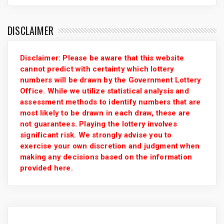
DISCLAIMER
Disclaimer: Please be aware that this website
cannot predict with certainty which lottery
numbers will be drawn by the Government Lottery
Office. While we utilize statistical analysis and
assessment methods to identify numbers that are
most likely to be drawn in each draw, these are
not guarantees. Playing the lottery involves
significant risk. We strongly advise you to
exercise your own discretion and judgment when
making any decisions based on the information
provided here.