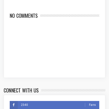
NO COMMENTS
CONNECT WITH US
2340
Fans