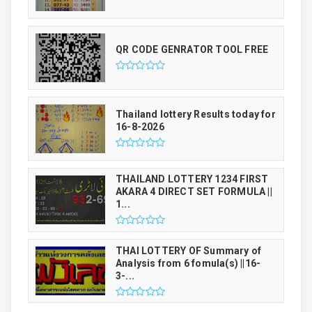
QR CODE GENRATOR TOOL FREE
Thailand lottery Results today for
16-8-2026
THAILAND LOTTERY 1234 FIRST
AKARA 4 DIRECT SET FORMULA ||
1...
THAI LOTTERY OF Summary of
Analysis from 6 fomula(s) ||16-
3-...