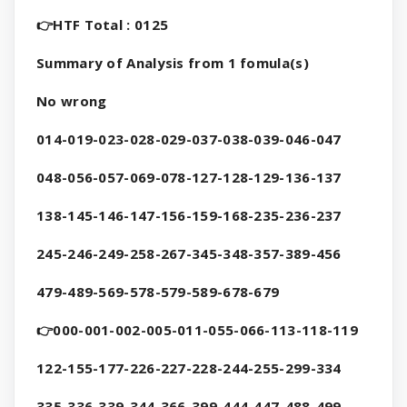
👉HTF Total : 0125
Summary of Analysis from 1 fomula(s)
No wrong
014-019-023-028-029-037-038-039-046-047
048-056-057-069-078-127-128-129-136-137
138-145-146-147-156-159-168-235-236-237
245-246-249-258-267-345-348-357-389-456
479-489-569-578-579-589-678-679
👉000-001-002-005-011-055-066-113-118-119
122-155-177-226-227-228-244-255-299-334
335-336-339-344-366-399-444-447-488-499