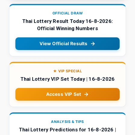
OFFICIAL DRAW
Thai Lottery Result Today 16-8-2026:
Official Winning Numbers
View Official Results
★ VIP SPECIAL
Thai Lottery VIP Set Today | 16-8-2026
Access VIP Set
ANALYSIS & TIPS
Thai Lottery Predictions for 16-8-2026 |