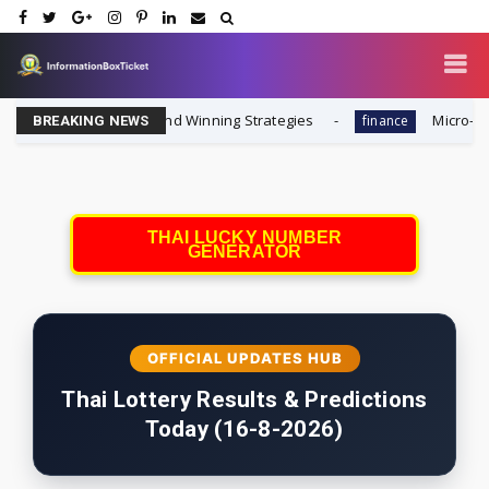
ure, Prize Tiers, and Winning Strategies
Micro-Duration
finance
BREAKING NEWS
THAI LUCKY NUMBER
GENERATOR
OFFICIAL UPDATES HUB
Thai Lottery Results & Predictions
Today (16-8-2026)