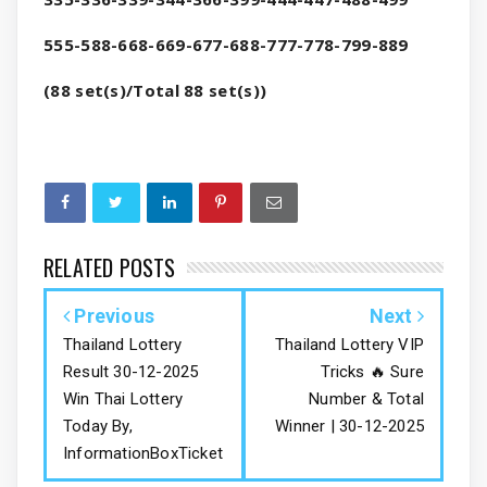
555-588-668-669-677-688-777-778-799-889
(88 set(s)/Total 88 set(s))
RELATED POSTS
Previous
Next
Thailand Lottery
Thailand Lottery VIP
Result 30-12-2025
Tricks 🔥 Sure
Win Thai Lottery
Number & Total
Today By,
Winner | 30-12-2025
InformationBoxTicket