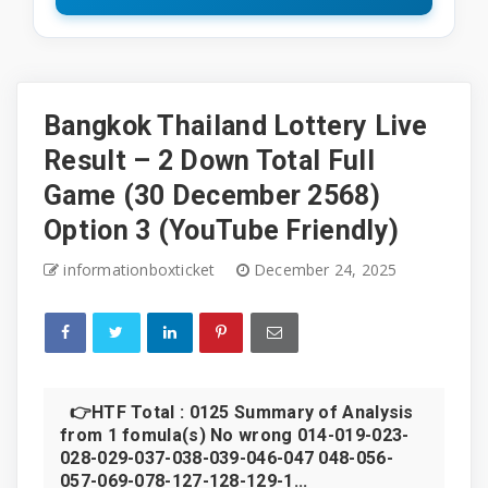
Bangkok Thailand Lottery Live
Result – 2 Down Total Full
Game (30 December 2568)
Option 3 (YouTube Friendly)
informationboxticket
December 24, 2025
👉HTF Total : 0125 Summary of Analysis
from 1 fomula(s) No wrong 014-019-023-
028-029-037-038-039-046-047 048-056-
057-069-078-127-128-129-1...