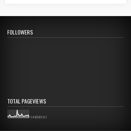
FOLLOWERS
TOTAL PAGEVIEWS
1
4
8
5
8
1
4
1