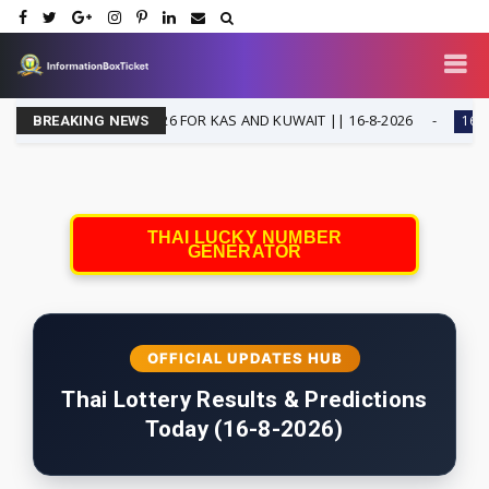
MAGIC WIN TIP 2026 FOR KAS AND KUWAIT || 16-8-2026
16-8-2026
BREAKING NEWS
THAI LUCKY NUMBER
GENERATOR
OFFICIAL UPDATES HUB
Thai Lottery Results & Predictions
Today (16-8-2026)