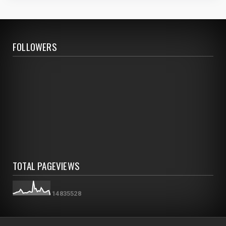
FOLLOWERS
TOTAL PAGEVIEWS
1
4
8
3
5
5
2
8