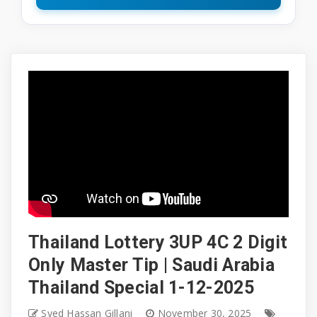
Thailand Lottery 3UP 4C 2 Digit
Only Master Tip | Saudi Arabia
Thailand Special 1-12-2025
Syed Hassan Gillani
November 30, 2025