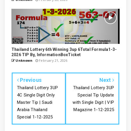
Thailand Lottery 6th Winning 3up 6Total Formula1-3-
2026 TIP By, InformationBoxTicket
Unknown
February 21, 2026
Previous
Next
Thailand Lottery 3UP
Thailand Lottery 3UP
4C Single Digit Only
Special Tip Update
Master Tip | Saudi
with Single Digit | VIP
Arabia Thailand
Magazine 1-12-2025
Special 1-12-2025