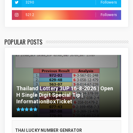
3290
Followers
5212
Followers
POPULAR POSTS
Thailand Lottery 3UP 16-8-2026 | Open
H Single Digit Special Tip |
InformationBoxTicket
THAI LUCKY NUMBER GENRATOR