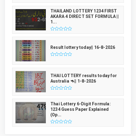
THAILAND LOTTERY 1234 FIRST
AKARA 4 DIRECT SET FORMULA ||
1...
Result lottery today|| 16-8-2026
THAI LOTTERY results today for
Australia 🦘|| 1-8-2026
Thai Lottery 6-Digit Formula:
1234 Guess Paper Explained
(Op...