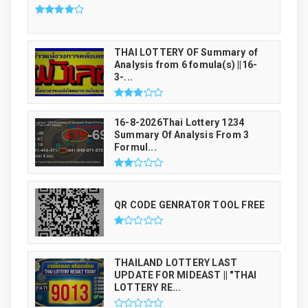
THAI LOTTERY OF Summary of
Analysis from 6 fomula(s) ||16-
3-...
16-8-2026Thai Lottery 1234
Summary Of Analysis From 3
Formul...
QR CODE GENRATOR TOOL FREE
THAILAND LOTTERY LAST
UPDATE FOR MIDEAST || "THAI
LOTTERY RE...