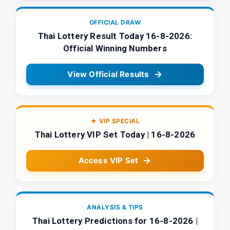
OFFICIAL DRAW
Thai Lottery Result Today 16-8-2026:
Official Winning Numbers
View Official Results
★ VIP SPECIAL
Thai Lottery VIP Set Today | 16-8-2026
Access VIP Set
ANALYSIS & TIPS
Thai Lottery Predictions for 16-8-2026 |