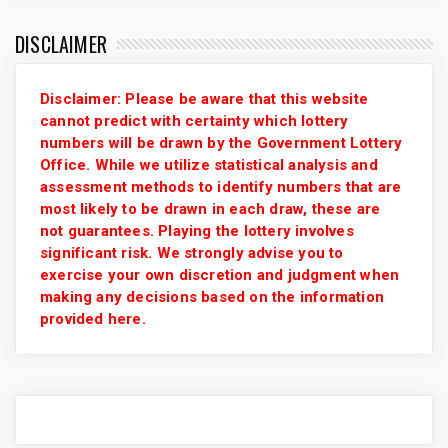
DISCLAIMER
Disclaimer: Please be aware that this website
cannot predict with certainty which lottery
numbers will be drawn by the Government Lottery
Office. While we utilize statistical analysis and
assessment methods to identify numbers that are
most likely to be drawn in each draw, these are
not guarantees. Playing the lottery involves
significant risk. We strongly advise you to
exercise your own discretion and judgment when
making any decisions based on the information
provided here.