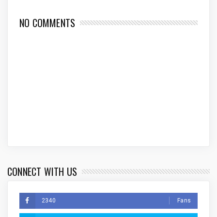
NO COMMENTS
CONNECT WITH US
2340
Fans