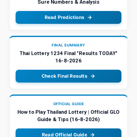
Sure Numbers & Analysis
Read Predictions
FINAL SUMMARY
Thai Lottery 1234 Final "Results TODAY"
16-8-2026
Check Final Results
OFFICIAL GUIDE
How to Play Thailand Lottery | Official GLO
Guide & Tips (16-8-2026)
Read Official Guide