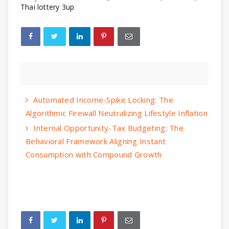
Thai lottery 3up
Automated Income-Spike Locking: The
Algorithmic Firewall Neutralizing Lifestyle Inflation
Internal Opportunity-Tax Budgeting: The
Behavioral Framework Aligning Instant
Consumption with Compound Growth