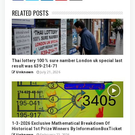
RELATED POSTS
Thai lottery 100 % sure namber London uk special last
result was 639-214-71
Unknown
July 21, 2026
1-3-2026 Exclusive Mathematical Breakdown Of
Historical 1st Prize Winners By InformationBoxTicket
Unknown
February 22, 2026