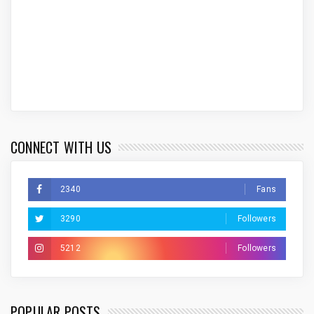
CONNECT WITH US
2340
Fans
3290
Followers
5212
Followers
POPULAR POSTS