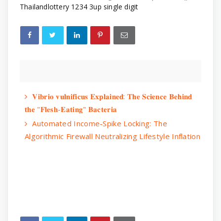
Thailandlottery 1234 3up single digit
𝐕𝐢𝐛𝐫𝐢𝐨 𝐯𝐮𝐥𝐧𝐢𝐟𝐢𝐜𝐮𝐬 𝐄𝐱𝐩𝐥𝐚𝐢𝐧𝐞𝐝: 𝐓𝐡𝐞 𝐒𝐜𝐢𝐞𝐧𝐜𝐞 𝐁𝐞𝐡𝐢𝐧𝐝
𝐭𝐡𝐞 "𝐅𝐥𝐞𝐬𝐡-𝐄𝐚𝐭𝐢𝐧𝐠" 𝐁𝐚𝐜𝐭𝐞𝐫𝐢𝐚
Automated Income-Spike Locking: The
Algorithmic Firewall Neutralizing Lifestyle Inflation