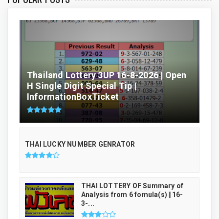
Thailand Lottery 3UP 16-8-2026 | Open
H Single Digit Special Tip |
InformationBoxTicket
THAI LUCKY NUMBER GENRATOR
THAI LOTTERY OF Summary of
Analysis from 6 fomula(s) ||16-
3-...