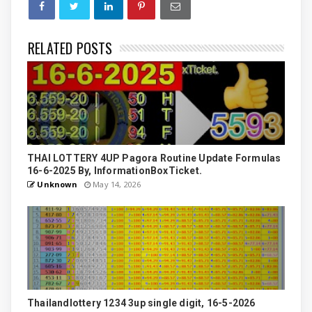
RELATED POSTS
THAI LOTTERY 4UP Pagora Routine Update Formulas
16-6-2025 By, InformationBoxTicket.
Unknown
May 14, 2026
Thailandlottery 1234 3up single digit, 16-5-2026