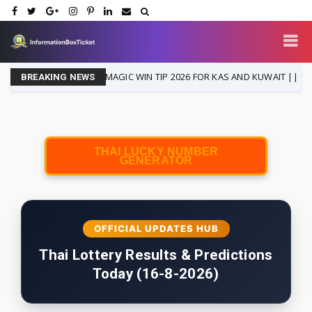
HAI LOTTERY 1234 MAGIC WIN TIP 2026 FOR KAS AND KUWAIT || 16-8-2026
BREAKING NEWS
THAI LUCKY NUMBER
GENERATOR
OFFICIAL UPDATES HUB
Thai Lottery Results & Predictions
Today (16-8-2026)