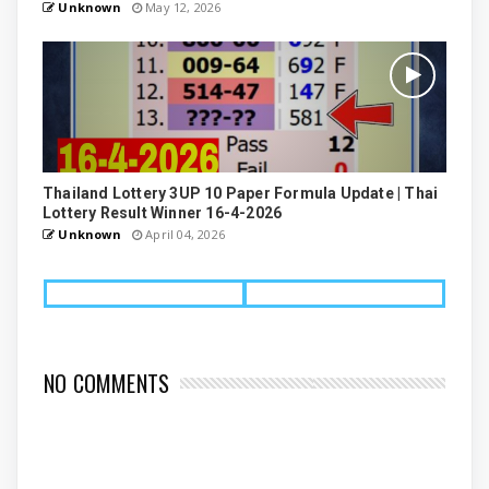
Unknown
May 12, 2026
Thailand Lottery 3UP 10 Paper Formula Update | Thai
Lottery Result Winner 16-4-2026
Unknown
April 04, 2026
NO COMMENTS