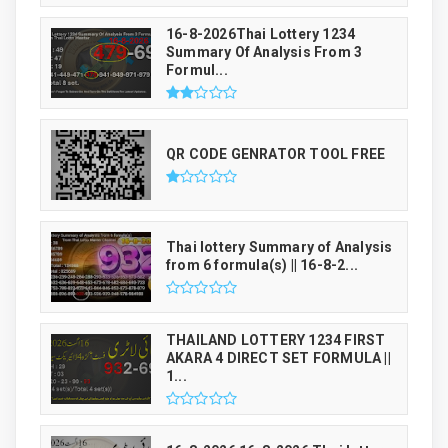
16-8-2026Thai Lottery 1234
Summary Of Analysis From 3
Formul...
QR CODE GENRATOR TOOL FREE
Thai lottery Summary of Analysis
from 6 formula(s) || 16-8-2...
THAILAND LOTTERY 1234 FIRST
AKARA 4 DIRECT SET FORMULA ||
1...