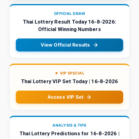
OFFICIAL DRAW
Thai Lottery Result Today 16-8-2026:
Official Winning Numbers
View Official Results
★ VIP SPECIAL
Thai Lottery VIP Set Today | 16-8-2026
Access VIP Set
ANALYSIS & TIPS
Thai Lottery Predictions for 16-8-2026 |