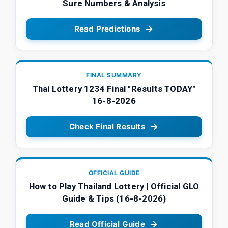
Sure Numbers & Analysis
Read Predictions
FINAL SUMMARY
Thai Lottery 1234 Final "Results TODAY"
16-8-2026
Check Final Results
OFFICIAL GUIDE
How to Play Thailand Lottery | Official GLO
Guide & Tips (16-8-2026)
Read Official Guide