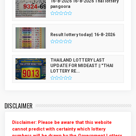
16-8-2026 16-8-2026 Thai lottery
pangoora
Result lottery today|| 16-8-2026
THAILAND LOTTERY LAST
UPDATE FOR MIDEAST || "THAI
LOTTERY RE...
DISCLAIMER
Disclaimer: Please be aware that this website
cannot predict with certainty which lottery
numbers will be drawn by the Government Lottery