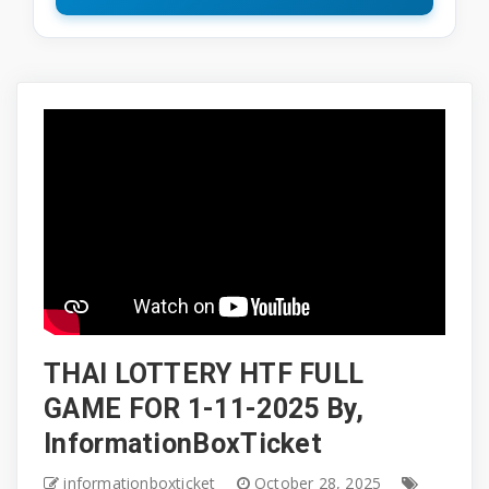
THAI LOTTERY HTF FULL
GAME FOR 1-11-2025 By,
InformationBoxTicket
informationboxticket
October 28, 2025