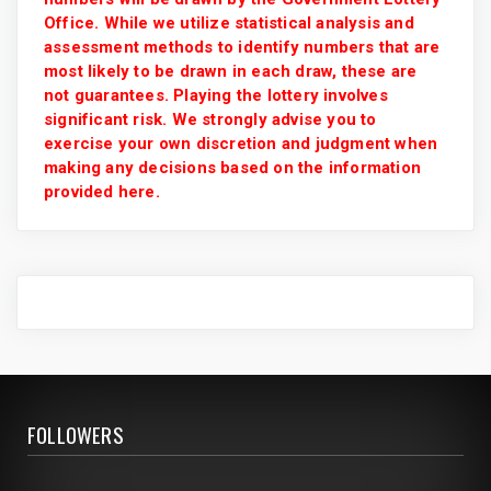
Office. While we utilize statistical analysis and
assessment methods to identify numbers that are
most likely to be drawn in each draw, these are
not guarantees. Playing the lottery involves
significant risk. We strongly advise you to
exercise your own discretion and judgment when
making any decisions based on the information
provided here.
FOLLOWERS