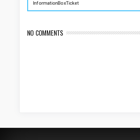
InformationBoxTicket
NO COMMENTS