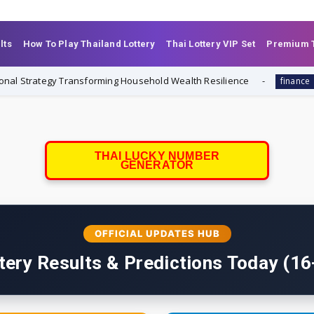
lts
How To Play Thailand Lottery
Thai Lottery VIP Set
Premium T
rategy Transforming Household Wealth Resilience
Always-
finance
THAI LUCKY NUMBER
GENERATOR
OFFICIAL UPDATES HUB
tery Results & Predictions Today (1