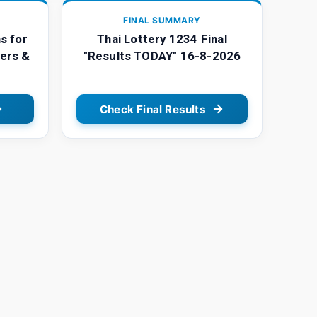
FINAL SUMMARY
s for
Thai Lottery 1234 Final
ers &
"Results TODAY" 16-8-2026
Check Final Results