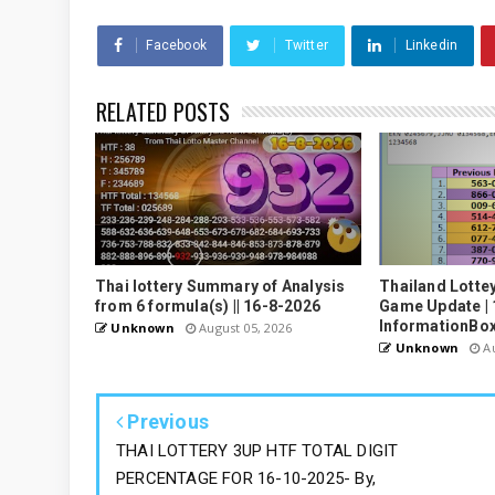
Facebook
Twitter
Linkedin
RELATED POSTS
Thai lottery Summary of Analysis
Thailand Lotte
from 6 formula(s) || 16-8-2026
Game Update | 
InformationBo
Unknown
August 05, 2026
Unknown
Au
Previous
THAI LOTTERY 3UP HTF TOTAL DIGIT
PERCENTAGE FOR 16-10-2025- By,