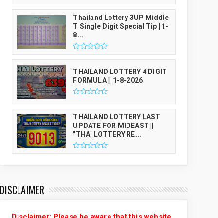
Thailand Lottery 3UP Middle
T Single Digit Special Tip | 1-
8...
THAILAND LOTTERY 4 DIGIT
FORMULA || 1-8-2026
THAILAND LOTTERY LAST
UPDATE FOR MIDEAST ||
"THAI LOTTERY RE...
DISCLAIMER
Disclaimer: Please be aware that this website