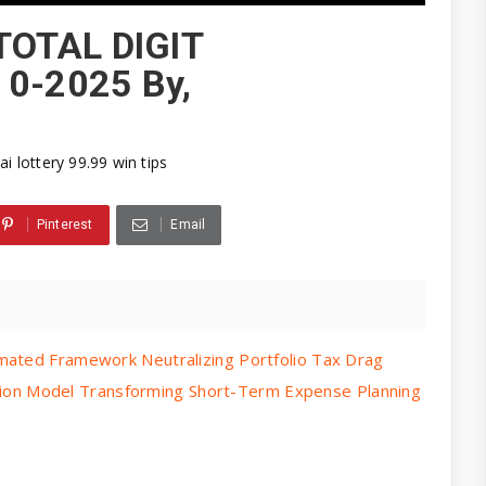
TOTAL DIGIT
0-2025 By,
ai lottery 99.99 win tips
Pinterest
Email
mated Framework Neutralizing Portfolio Tax Drag
ocation Model Transforming Short-Term Expense Planning