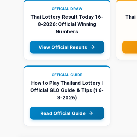
OFFICIAL DRAW
Thai Lottery Result Today 16-
Thai
8-2026: Official Winning
Numbers
View Official Results
OFFICIAL GUIDE
How to Play Thailand Lottery |
Official GLO Guide & Tips (16-
8-2026)
Read Official Guide