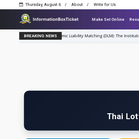
Thursday, August 6
About
Write for Us
Make Set Online
Resu
Dynamic Liability Matching (DLM): The Institutional St
finance
BREAKING NEWS
Thai Lot