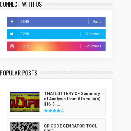
CONNECT WITH US
2340
Fans
3290
Followers
5212
Followers
THAI LUCKY NUMBER GENRATOR
POPULAR POSTS
THAI LOTTERY OF Summary
of Analysis from 6 fomula(s)
||16-3-...
QR CODE GENRATOR TOOL