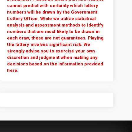
cannot predict with certainty which lottery
numbers will be drawn by the Government
Lottery Office. While we utilize statistical
analysis and assessment methods to identify
numbers that are most likely to be drawn in
each draw, these are not guarantees. Playing
the lottery involves significant risk. We
strongly advise you to exercise your own
discretion and judgment when making any
decisions based on the information provided
here.