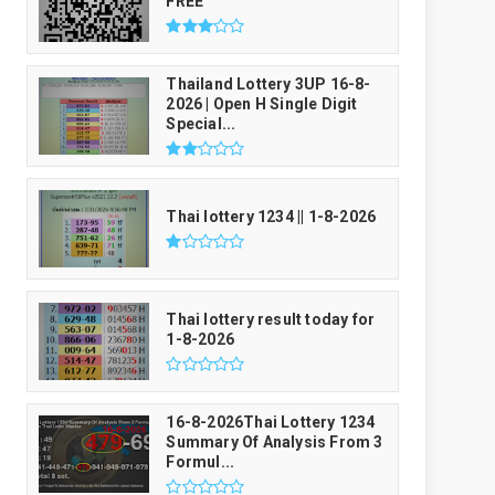
FREE
Thailand Lottery 3UP 16-8-
2026 | Open H Single Digit
Special...
Thai lottery 1234 || 1-8-2026
Thai lottery result today for
1-8-2026
16-8-2026Thai Lottery 1234
Summary Of Analysis From 3
Formul...