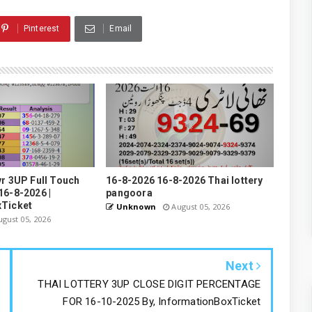
Pinterest
Email
yr 3UP Full Touch
16-8-2026 16-8-2026 Thai lottery
16-8-2026 |
pangoora
xTicket
Unknown
August 05, 2026
gust 05, 2026
Next
THAI LOTTERY 3UP CLOSE DIGIT PERCENTAGE
FOR 16-10-2025 By, InformationBoxTicket