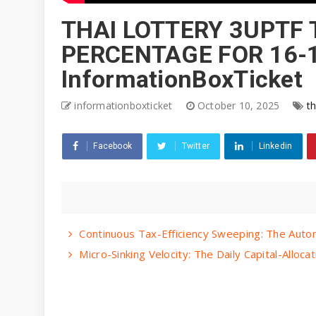
THAI LOTTERY 3UPTF 
PERCENTAGE FOR 16-1
InformationBoxTicket
informationboxticket
October 10, 2025
th
Facebook
Twitter
Linkedin
Continuous Tax-Efficiency Sweeping: The Auto
Micro-Sinking Velocity: The Daily Capital-All