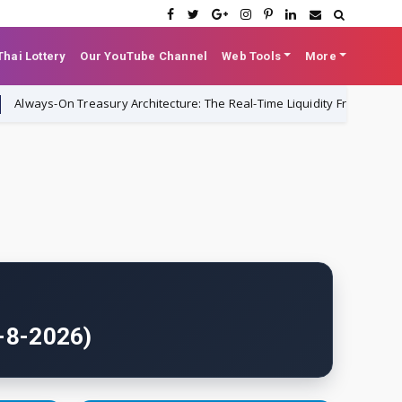
hai Lottery
Our YouTube Channel
Web Tools
More
On Treasury Architecture: The Real-Time Liquidity Framework Replacing
6-8-2026)