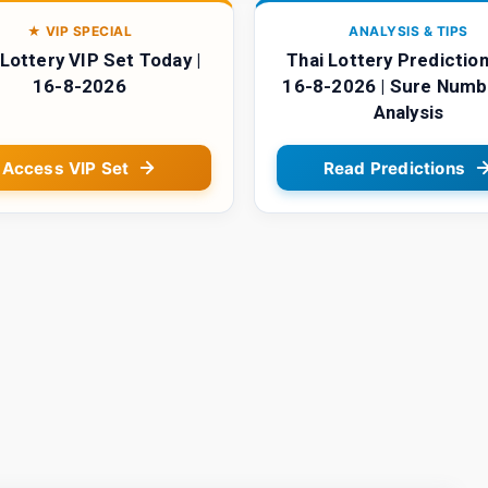
★ VIP SPECIAL
ANALYSIS & TIPS
 Lottery VIP Set Today |
Thai Lottery Prediction
16-8-2026
16-8-2026 | Sure Numb
Analysis
Access VIP Set
Read Predictions