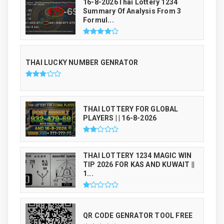
16-8-2026Thai Lottery 1234
Summary Of Analysis From 3
Formul...
THAI LUCKY NUMBER GENRATOR
THAI LOTTERY FOR GLOBAL
PLAYERS | | 16-8-2026
THAI LOTTERY 1234 MAGIC WIN
TIP 2026 FOR KAS AND KUWAIT ||
1...
QR CODE GENRATOR TOOL FREE