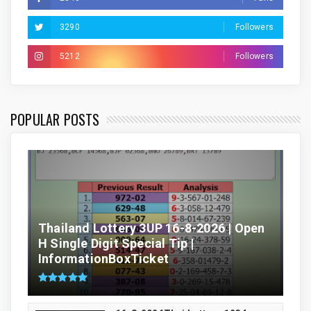
3290
Followers
5212
Followers
POPULAR POSTS
Thailand Lottery 3UP 16-8-2026 | Open
H Single Digit Special Tip |
InformationBoxTicket