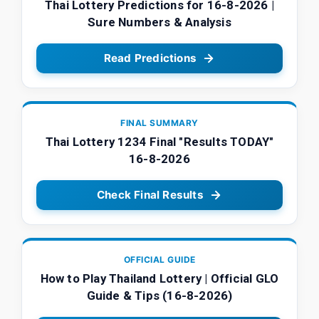
Thai Lottery Predictions for 16-8-2026 |
Sure Numbers & Analysis
Read Predictions
FINAL SUMMARY
Thai Lottery 1234 Final "Results TODAY"
16-8-2026
Check Final Results
OFFICIAL GUIDE
How to Play Thailand Lottery | Official GLO
Guide & Tips (16-8-2026)