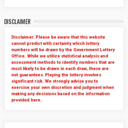
DISCLAIMER
Disclaimer: Please be aware that this website
cannot predict with certainty which lottery
numbers will be drawn by the Government Lottery
Office. While we utilize statistical analysis and
assessment methods to identify numbers that are
most likely to be drawn in each draw, these are
not guarantees. Playing the lottery involves
significant risk. We strongly advise you to
exercise your own discretion and judgment when
making any decisions based on the information
provided here.