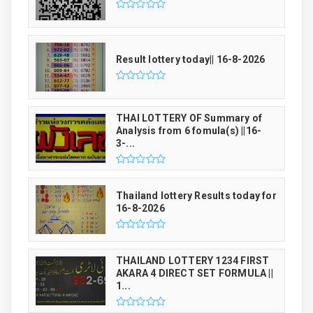
Result lottery today|| 16-8-2026
THAI LOTTERY OF Summary of
Analysis from 6 fomula(s) ||16-
3-...
Thailand lottery Results today for
16-8-2026
THAILAND LOTTERY 1234 FIRST
AKARA 4 DIRECT SET FORMULA ||
1...