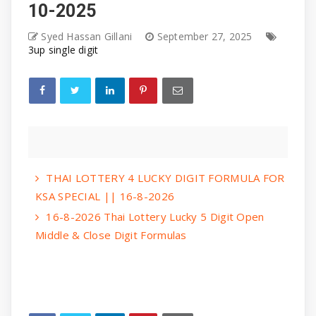
10-2025
Syed Hassan Gillani
September 27, 2025
3up single digit
THAI LOTTERY 4 LUCKY DIGIT FORMULA FOR
KSA SPECIAL || 16-8-2026
16-8-2026 Thai Lottery Lucky 5 Digit Open
Middle & Close Digit Formulas