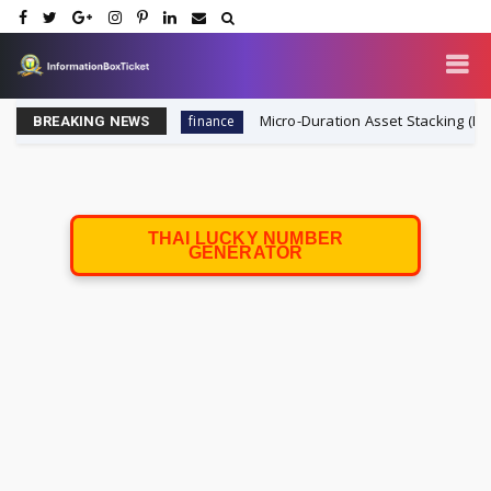
ng Strategies
Micro-Duration Asset Stacking (MDAS): The
finance
BREAKING NEWS
THAI LUCKY NUMBER
GENERATOR