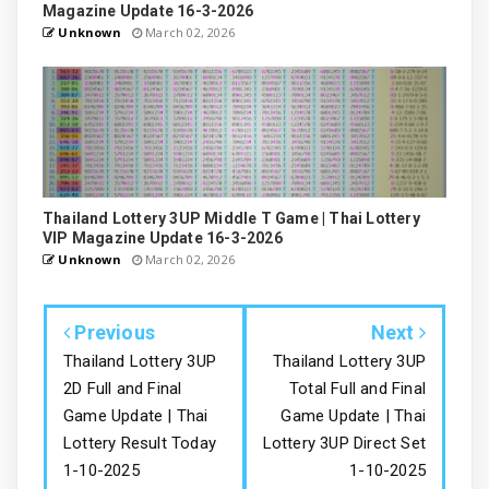
Magazine Update 16-3-2026
Unknown
March 02, 2026
Thailand Lottery 3UP Middle T Game | Thai Lottery
VIP Magazine Update 16-3-2026
Unknown
March 02, 2026
Previous
Next
Thailand Lottery 3UP
Thailand Lottery 3UP
2D Full and Final
Total Full and Final
Game Update | Thai
Game Update | Thai
Lottery Result Today
Lottery 3UP Direct Set
1-10-2025
1-10-2025