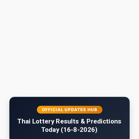
OFFICIAL UPDATES HUB
Thai Lottery Results & Predictions
Today (16-8-2026)