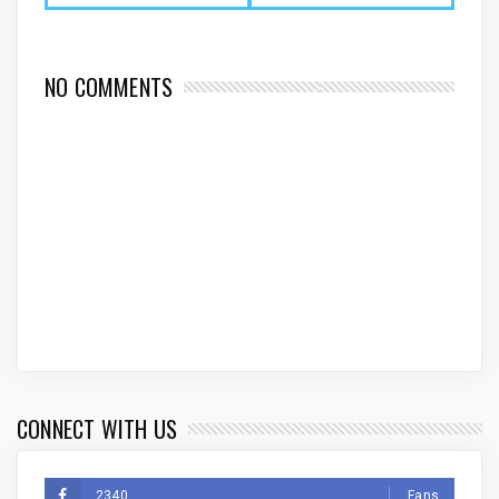
NO COMMENTS
CONNECT WITH US
2340
Fans