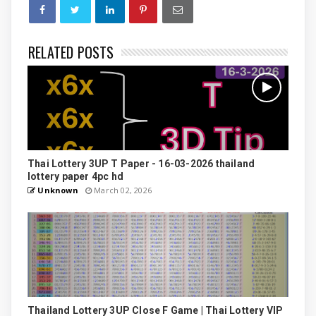
RELATED POSTS
Thai Lottery 3UP T Paper - 16-03-2026 thailand
lottery paper 4pc hd
Unknown
March 02, 2026
Thailand Lottery 3UP Close F Game | Thai Lottery VIP