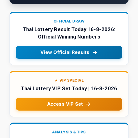
OFFICIAL DRAW
Thai Lottery Result Today 16-8-2026:
Official Winning Numbers
View Official Results
★ VIP SPECIAL
Thai Lottery VIP Set Today | 16-8-2026
Access VIP Set
ANALYSIS & TIPS