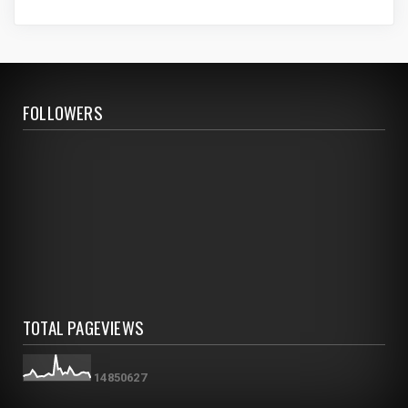
FOLLOWERS
TOTAL PAGEVIEWS
1
4
8
5
0
6
2
7