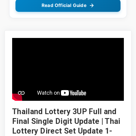
Read Official Guide
Thailand Lottery 3UP Full and
Final Single Digit Update | Thai
Lottery Direct Set Update 1-