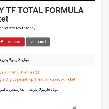
RY TF TOTAL FORMULA
ket
nd lottery result today
Pinterest
Email
1-7-2025THAI لاٹری TF ٹوٹل فارمولا بذریعہ، انفارمیشن باکس ٹکٹ
sis From 3 Formula(s)
e Digit Special Tip | InformationBoxTicket
5THAI لاٹری TF ٹوٹل فارمولا بذریعہ، انفارمیشن باکس ٹکٹ