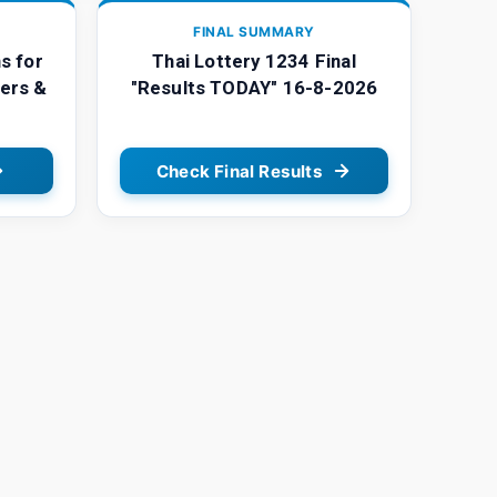
FINAL SUMMARY
s for
Thai Lottery 1234 Final
ers &
"Results TODAY" 16-8-2026
Check Final Results