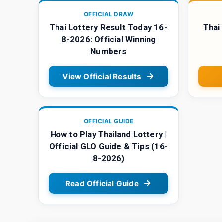
OFFICIAL DRAW
Thai Lottery Result Today 16-
Thai
8-2026: Official Winning
Numbers
View Official Results
OFFICIAL GUIDE
How to Play Thailand Lottery |
Official GLO Guide & Tips (16-
8-2026)
Read Official Guide