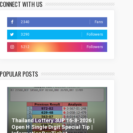
CONNECT WITH US
2340
Fans
3290
Followers
5212
Followers
POPULAR POSTS
Thailand Lottery 3UP 16-8-2026 |
Open H Single Digit Special Tip |