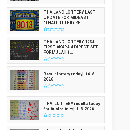
THAILAND LOTTERY LAST
UPDATE FOR MIDEAST ||
"THAI LOTTERY RE...
THAILAND LOTTERY 1234
FIRST AKARA 4 DIRECT SET
FORMULA || 1...
Result lottery today|| 16-8-
2026
THAI LOTTERY results today
for Australia 🦘|| 1-8-2026