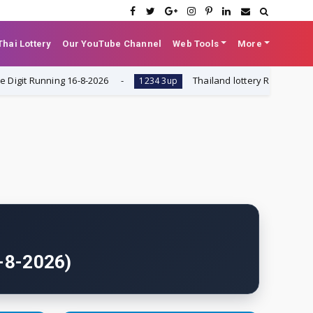
hai Lottery
Our YouTube Channel
Web Tools
More
ing 16-8-2026
Thailand lottery Results today for 16-8-
1234 3up
6-8-2026)