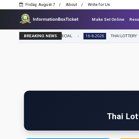
Friday, August 7
About
Write for Us
Make Set Online
Resu
16-8-2026|| K.S.A. SPECIAL
THAI LOTTERY 1234 || 16-8
16-8-2026
BREAKING NEWS
Thai Lot