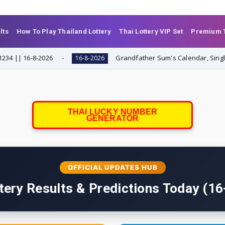
lts
How To Play Thailand Lottery
Thai Lottery VIP Set
Premium T
-2026
Grandfather Sum's Calendar, Single Digit Runn
16-8-2026
THAI LUCKY NUMBER
GENERATOR
OFFICIAL UPDATES HUB
tery Results & Predictions Today (1