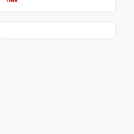
here.