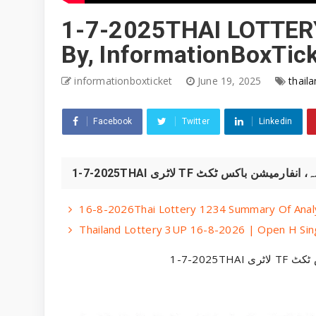
1-7-2025THAI LOTTE
By, InformationBoxTic
informationboxticket
June 19, 2025
thaila
Facebook
Twitter
Linkedin
16-8-2026Thai Lottery 1234 Summary Of Analy
Thailand Lottery 3UP 16-8-2026 | Open H Singl
1-7-202