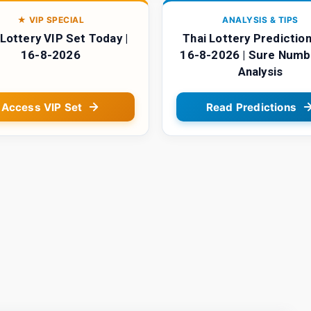
★ VIP SPECIAL
ANALYSIS & TIPS
 Lottery VIP Set Today |
Thai Lottery Prediction
16-8-2026
16-8-2026 | Sure Numb
Analysis
Access VIP Set
Read Predictions