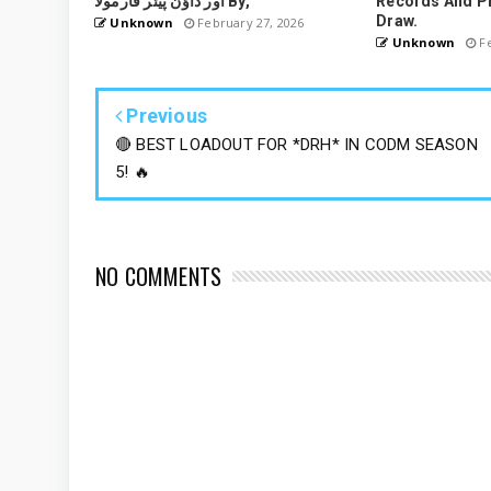
اور ڈاؤن پیئر فارمولا By,
Records And Pr
Draw.
Unknown
February 27, 2026
Unknown
Fe
Previous
🔴 BEST LOADOUT FOR *DRH* IN CODM SEASON
5! 🔥
NO COMMENTS