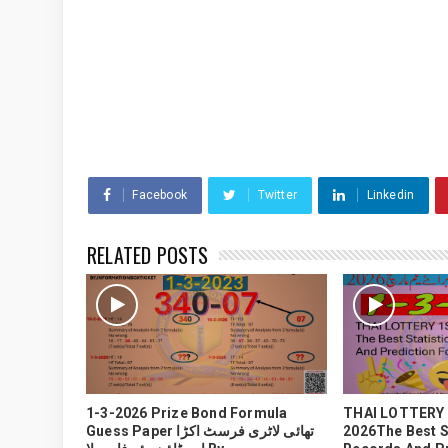
Facebook
Twitter
Linkedin
RELATED POSTS
1-3-2026 Prize Bond Formula
THAI LOTTERY
Guess Paper تھائی لاٹری فرسٹ اکڑا
2026The Best S