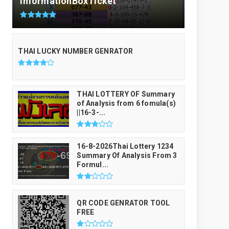
InformationBoxTicket
THAI LUCKY NUMBER GENRATOR
THAI LOTTERY OF Summary
of Analysis from 6 fomula(s)
||16-3-...
16-8-2026Thai Lottery 1234
Summary Of Analysis From 3
Formul...
QR CODE GENRATOR TOOL
FREE