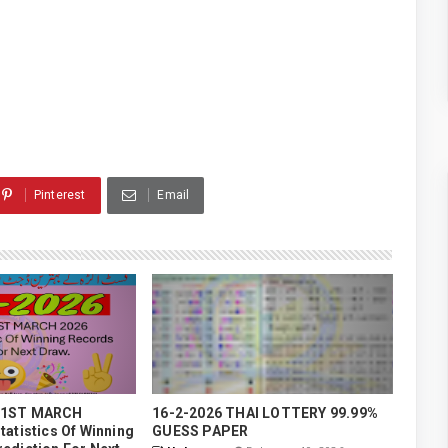
Pinterest
Email
 1ST MARCH
16-2-2026 THAI LOTTERY 99.99%
tatistics Of Winning
GUESS PAPER