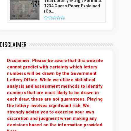
Thai Lottery 6-Digit Formula:
1234 Guess Paper Explained
(Op...
DISCLAIMER
Disclaimer: Please be aware that this website
cannot predict with certainty which lottery
numbers will be drawn by the Government
Lottery Office. While we utilize statistical
analysis and assessment methods to identify
numbers that are most likely to be drawn in
each draw, these are not guarantees. Playing
the lottery involves significant risk. We
strongly advise you to exercise your own
discretion and judgment when making any
decisions based on the information provided