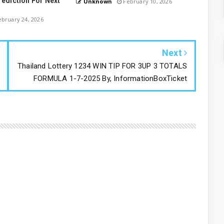
ediction For Next
Unknown
February 10, 2026
bruary 24, 2026
Next
Thailand Lottery 1234 WIN TIP FOR 3UP 3 TOTALS
FORMULA 1-7-2025 By, InformationBoxTicket