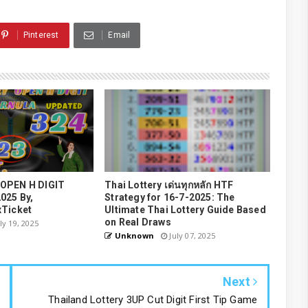
Pinterest
Email
OPEN H DIGIT
Thai Lottery เด่นทุกหลัก HTF
025 By,
Strategy for 16-7-2025: The
xTicket
Ultimate Thai Lottery Guide Based
on Real Draws
ly 19, 2025
Unknown
July 07, 2025
Next
Thailand Lottery 3UP Cut Digit First Tip Game