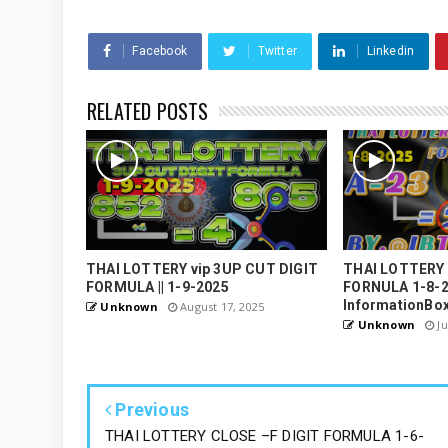
Facebook
Twitter
Linkedin
RELATED POSTS
THAI LOTTERY vip 3UP CUT DIGIT
THAI LOTTERY 
FORMULA || 1-9-2025
FORNULA 1-8-2
InformationBo
Unknown
August 17, 2025
Unknown
Ju
Previous
THAI LOTTERY CLOSE –F DIGIT FORMULA 1-6-