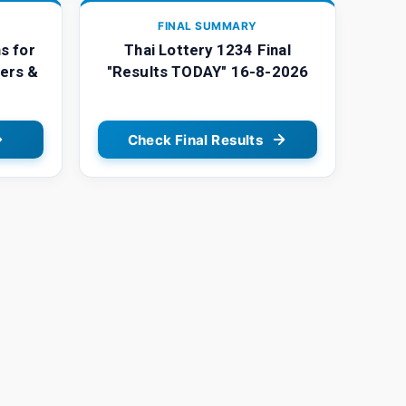
FINAL SUMMARY
s for
Thai Lottery 1234 Final
ers &
"Results TODAY" 16-8-2026
Check Final Results