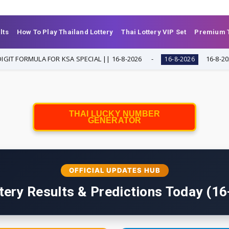
lts
How To Play Thailand Lottery
Thai Lottery VIP Set
Premium T
MULA FOR KSA SPECIAL || 16-8-2026
16-8-2026 Thai L
16-8-2026
THAI LUCKY NUMBER
GENERATOR
OFFICIAL UPDATES HUB
tery Results & Predictions Today (1