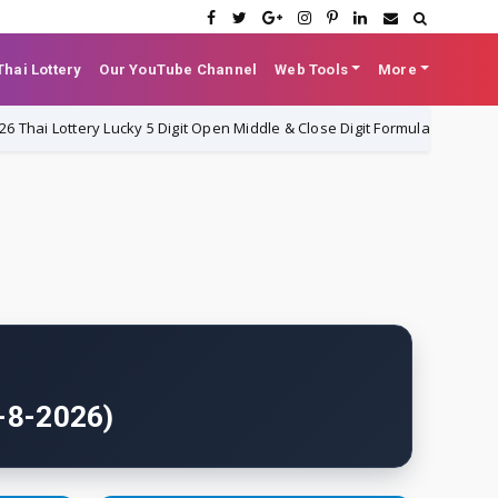
hai Lottery
Our YouTube Channel
Web Tools
More
ottery Lucky 5 Digit Open Middle & Close Digit Formulas
16-8-2026
6-8-2026)