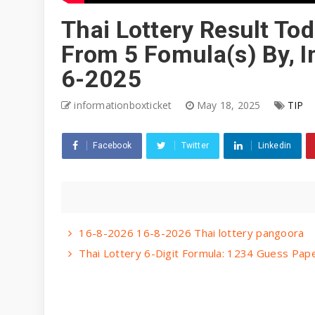
Thai Lottery Result T
From 5 Fomula(s) By, 
6-2025
informationboxticket
May 18, 2025
TIP
Facebook
Twitter
Linkedin
16-8-2026 16-8-2026 Thai lottery pangoora
Thai Lottery 6-Digit Formula: 1234 Guess Pape