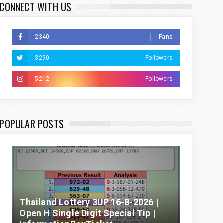
CONNECT WITH US
2340
Fans
3290
Followers
5212
Followers
POPULAR POSTS
Thailand Lottery 3UP 16-8-2026 |
Open H Single Digit Special Tip |