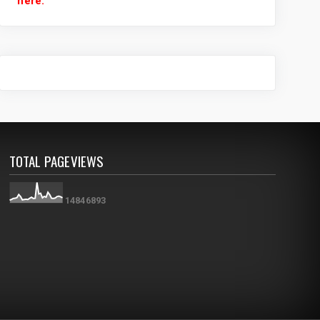
here.
TOTAL PAGEVIEWS
1
4
8
4
6
8
9
3