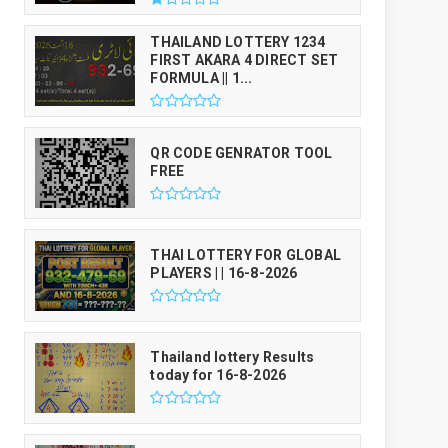
THAILAND LOTTERY 1234
FIRST AKARA 4 DIRECT SET
FORMULA || 1...
QR CODE GENRATOR TOOL
FREE
THAI LOTTERY FOR GLOBAL
PLAYERS | | 16-8-2026
Thailand lottery Results
today for 16-8-2026