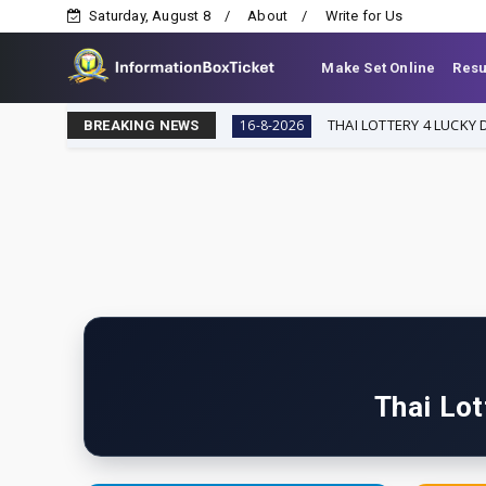
Saturday, August 8
About
Write for Us
Make Set Online
Resu
t Today | 16-8-2026
THAI LOTTERY 4 LUCKY DIGIT FOR
16-8-2026
BREAKING NEWS
Thai Lot