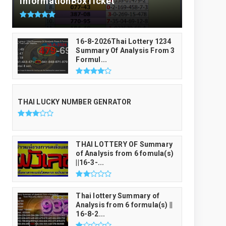
InformationBoxTicket
16-8-2026Thai Lottery 1234
Summary Of Analysis From 3
Formul...
THAI LUCKY NUMBER GENRATOR
THAI LOTTERY OF Summary
of Analysis from 6 fomula(s)
||16-3-...
Thai lottery Summary of
Analysis from 6 formula(s) ||
16-8-2...