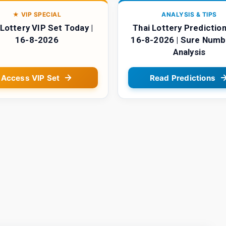
★ VIP SPECIAL
ANALYSIS & TIPS
 Lottery VIP Set Today |
Thai Lottery Prediction
16-8-2026
16-8-2026 | Sure Numb
Analysis
Access VIP Set
Read Predictions