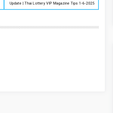
Update | Thai Lottery VIP Magazine Tips 1-6-2025