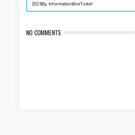
2025By, InformationBoxTicket
NO COMMENTS