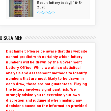
Result lottery today|| 16-8-
2026
DISCLAIMER
Disclaimer: Please be aware that this website
cannot predict with certainty which lottery
numbers will be drawn by the Government
Lottery Office. While we utilize statistical
analysis and assessment methods to identify
numbers that are most likely to be drawn in
each draw, these are not guarantees. Playing
the lottery involves significant risk. We
strongly advise you to exercise your own
discretion and judgment when making any
decisions based on the information provided