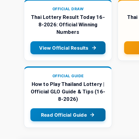
OFFICIAL DRAW
Thai Lottery Result Today 16-
Thai
8-2026: Official Winning
Numbers
View Official Results
OFFICIAL GUIDE
How to Play Thailand Lottery |
Official GLO Guide & Tips (16-
8-2026)
Read Official Guide