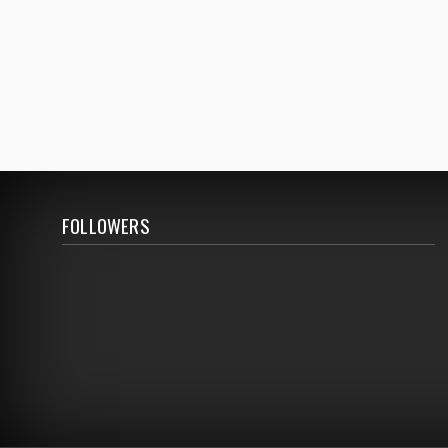
FOLLOWERS