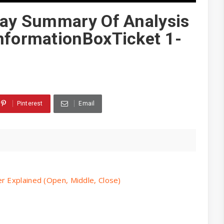
oday Summary Of Analysis
InformationBoxTicket 1-
Pinterest
Email
r Explained (Open, Middle, Close)