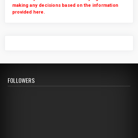
making any decisions based on the information
provided here.
FOLLOWERS