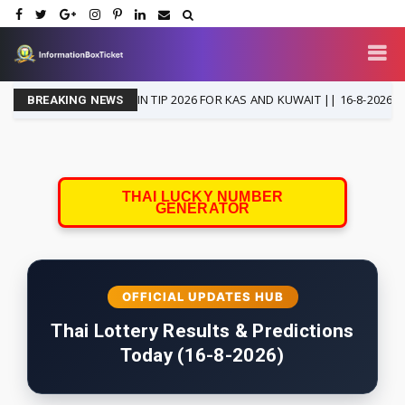
RY 1234 MAGIC WIN TIP 2026 FOR KAS AND KUWAIT || 16-8-2026
16
BREAKING NEWS
THAI LUCKY NUMBER
GENERATOR
OFFICIAL UPDATES HUB
Thai Lottery Results & Predictions
Today (16-8-2026)