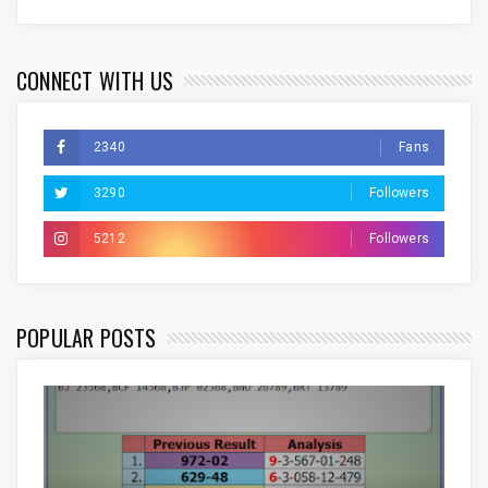
CONNECT WITH US
2340
Fans
3290
Followers
5212
Followers
POPULAR POSTS