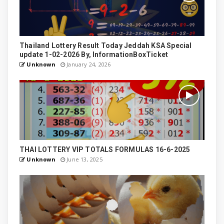
Thailand Lottery Result Today Jeddah KSA Special
update 1-02-2026 By, InformationBoxTicket
Unknown
January 24, 2026
THAI LOTTERY VIP TOTALS FORMULAS 16-6-2025
Unknown
June 13, 2025