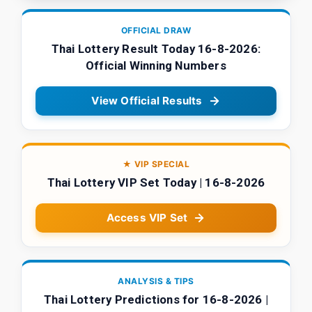
OFFICIAL DRAW
Thai Lottery Result Today 16-8-2026:
Official Winning Numbers
View Official Results
★ VIP SPECIAL
Thai Lottery VIP Set Today | 16-8-2026
Access VIP Set
ANALYSIS & TIPS
Thai Lottery Predictions for 16-8-2026 |