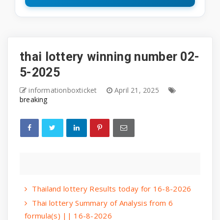
thai lottery winning number 02-
5-2025
informationboxticket
April 21, 2025
breaking
Thailand lottery Results today for 16-8-2026
Thai lottery Summary of Analysis from 6
formula(s) || 16-8-2026