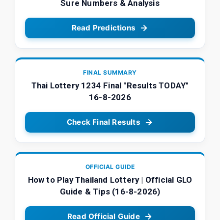
Sure Numbers & Analysis
Read Predictions
FINAL SUMMARY
Thai Lottery 1234 Final "Results TODAY"
16-8-2026
Check Final Results
OFFICIAL GUIDE
How to Play Thailand Lottery | Official GLO
Guide & Tips (16-8-2026)
Read Official Guide