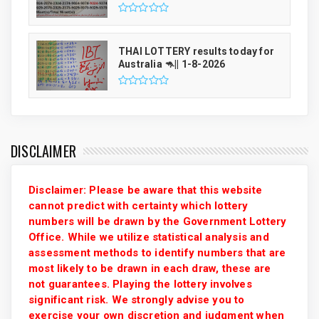
THAI LOTTERY results today for
Australia 🦘|| 1-8-2026
DISCLAIMER
Disclaimer: Please be aware that this website
cannot predict with certainty which lottery
numbers will be drawn by the Government Lottery
Office. While we utilize statistical analysis and
assessment methods to identify numbers that are
most likely to be drawn in each draw, these are
not guarantees. Playing the lottery involves
significant risk. We strongly advise you to
exercise your own discretion and judgment when