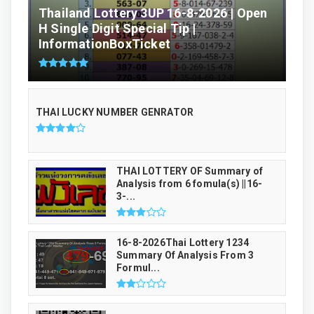
Thailand Lottery 3UP 16-8-2026 | Open
H Single Digit Special Tip |
InformationBoxTicket
THAI LUCKY NUMBER GENRATOR
THAI LOTTERY OF Summary of
Analysis from 6 fomula(s) ||16-
3-...
16-8-2026Thai Lottery 1234
Summary Of Analysis From 3
Formul...