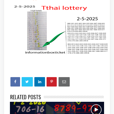
RELATED POSTS