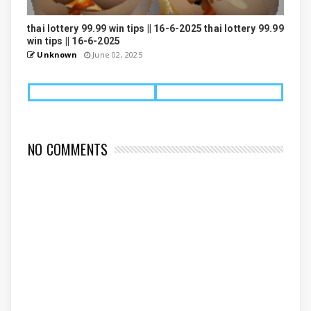
thai lottery 99.99 win tips || 16-6-2025 thai lottery 99.99
win tips || 16-6-2025
Unknown
June 02, 2025
NO COMMENTS