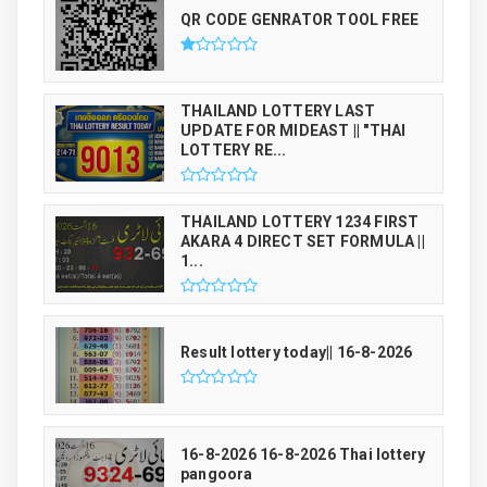
QR CODE GENRATOR TOOL FREE
THAILAND LOTTERY LAST
UPDATE FOR MIDEAST || "THAI
LOTTERY RE...
THAILAND LOTTERY 1234 FIRST
AKARA 4 DIRECT SET FORMULA ||
1...
Result lottery today|| 16-8-2026
16-8-2026 16-8-2026 Thai lottery
pangoora