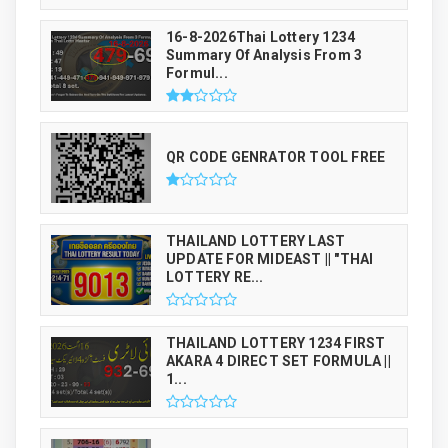
16-8-2026Thai Lottery 1234
Summary Of Analysis From 3
Formul...
QR CODE GENRATOR TOOL FREE
THAILAND LOTTERY LAST
UPDATE FOR MIDEAST || "THAI
LOTTERY RE...
THAILAND LOTTERY 1234 FIRST
AKARA 4 DIRECT SET FORMULA ||
1...