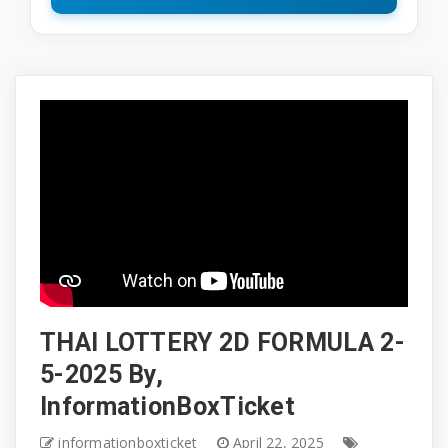
THAI LOTTERY 2D FORMULA 2-
5-2025 By,
InformationBoxTicket
informationboxticket
April 22, 2025