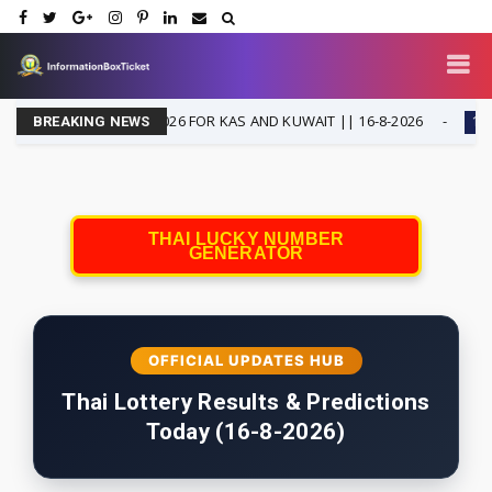
 MAGIC WIN TIP 2026 FOR KAS AND KUWAIT || 16-8-2026
16-8-2026
BREAKING NEWS
THAI LUCKY NUMBER
GENERATOR
OFFICIAL UPDATES HUB
Thai Lottery Results & Predictions
Today (16-8-2026)