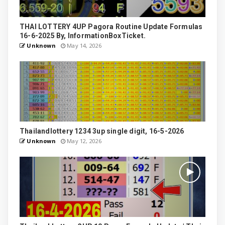
THAI LOTTERY 4UP Pagora Routine Update Formulas
16-6-2025 By, InformationBoxTicket.
Unknown
May 14, 2026
Thailandlottery 1234 3up single digit, 16-5-2026
Unknown
May 12, 2026