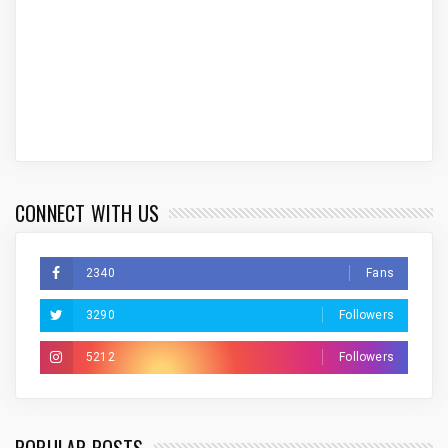
CONNECT WITH US
2340
Fans
3290
Followers
5212
Followers
POPULAR POSTS