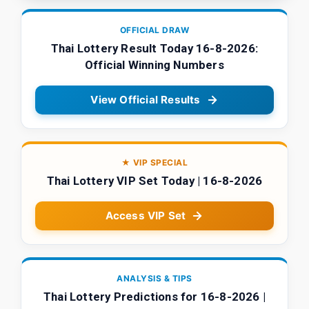
OFFICIAL DRAW
Thai Lottery Result Today 16-8-2026:
Official Winning Numbers
View Official Results
★ VIP SPECIAL
Thai Lottery VIP Set Today | 16-8-2026
Access VIP Set
ANALYSIS & TIPS
Thai Lottery Predictions for 16-8-2026 |