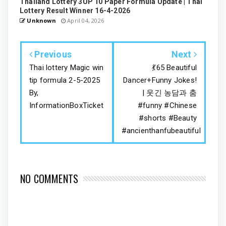
Thailand Lottery 3UP 10 Paper Formula Update | Thai
Lottery Result Winner 16-4-2026
Unknown
April 04, 2026
Previous
Next
Thai lottery Magic win
💃65 Beautiful
tip formula 2-5-2025
Dancer+Funny Jokes!
By,
| 웃긴 농담과 춤
InformationBoxTicket
#funny #Chinese
#shorts #Beauty
#ancienthanfubeautiful
NO COMMENTS