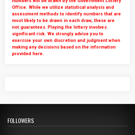
numbers will be drawn by the Government Lottery
Office. While we utilize statistical analysis and
assessment methods to identify numbers that are
most likely to be drawn in each draw, these are
not guarantees. Playing the lottery involves
significant risk. We strongly advise you to
exercise your own discretion and judgment when
making any decisions based on the information
provided here.
FOLLOWERS