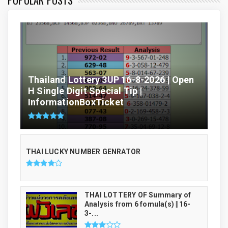
Thailand Lottery 3UP 16-8-2026 | Open
H Single Digit Special Tip |
InformationBoxTicket
THAI LUCKY NUMBER GENRATOR
THAI LOTTERY OF Summary of
Analysis from 6 fomula(s) ||16-
3-...