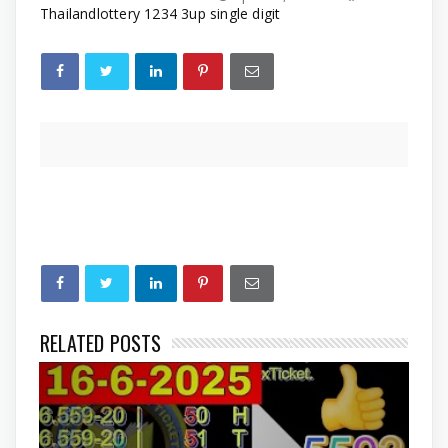
Thailandlottery 1234 3up single digit
RELATED POSTS