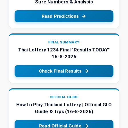
Sure Numbers & Analysis
Read Predictions
FINAL SUMMARY
Thai Lottery 1234 Final "Results TODAY"
16-8-2026
Check Final Results
OFFICIAL GUIDE
How to Play Thailand Lottery | Official GLO
Guide & Tips (16-8-2026)
Read Official Guide