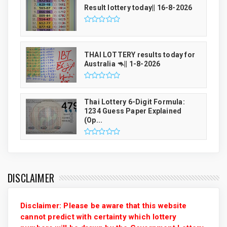
Result lottery today|| 16-8-2026
THAI LOTTERY results today for
Australia 🦘|| 1-8-2026
Thai Lottery 6-Digit Formula:
1234 Guess Paper Explained
(Op...
DISCLAIMER
Disclaimer: Please be aware that this website
cannot predict with certainty which lottery