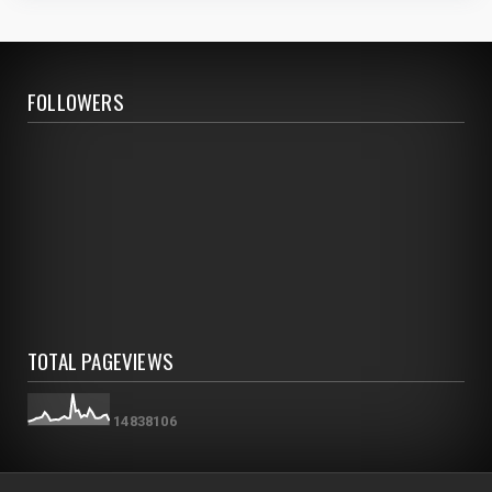
FOLLOWERS
TOTAL PAGEVIEWS
1
4
8
3
8
1
0
6