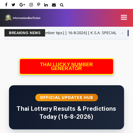
hai lottery 1234 number tips|| 16-8-2026|| K.S.A. SPECIAL
16-8-202
BREAKING NEWS
THAI LUCKY NUMBER
GENERATOR
OFFICIAL UPDATES HUB
Thai Lottery Results & Predictions
Today (16-8-2026)