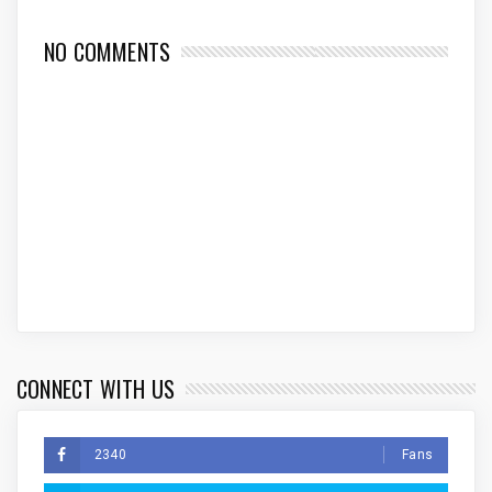
NO COMMENTS
CONNECT WITH US
2340
Fans