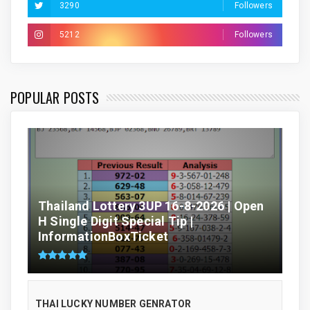
3290
Followers
5212
Followers
POPULAR POSTS
Thailand Lottery 3UP 16-8-2026 | Open
H Single Digit Special Tip |
InformationBoxTicket
THAI LUCKY NUMBER GENRATOR