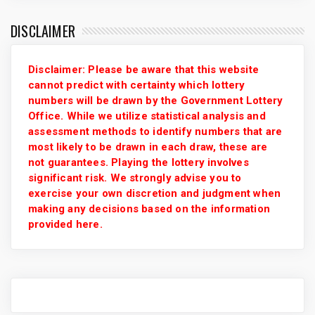
DISCLAIMER
Disclaimer: Please be aware that this website
cannot predict with certainty which lottery
numbers will be drawn by the Government Lottery
Office. While we utilize statistical analysis and
assessment methods to identify numbers that are
most likely to be drawn in each draw, these are
not guarantees. Playing the lottery involves
significant risk. We strongly advise you to
exercise your own discretion and judgment when
making any decisions based on the information
provided here.