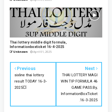
Thai lottery middle digit formula,
Informationboxticket 16-4-2025
Unknown
April 01, 2025
Previous
Next
sixline thai lottery
THAI LOTTERY MAGI
result TODAY 16-3-
WIN TIP FORMULA 46
2025💥
GAME PASS.By,
InformationBoxTicket
.16-3-2025