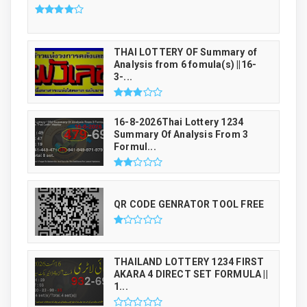
THAI LOTTERY OF Summary of
Analysis from 6 fomula(s) ||16-
3-...
16-8-2026Thai Lottery 1234
Summary Of Analysis From 3
Formul...
QR CODE GENRATOR TOOL FREE
THAILAND LOTTERY 1234 FIRST
AKARA 4 DIRECT SET FORMULA ||
1...