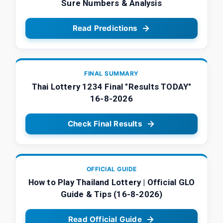
Sure Numbers & Analysis
Read Predictions
FINAL SUMMARY
Thai Lottery 1234 Final "Results TODAY"
16-8-2026
Check Final Results
OFFICIAL GUIDE
How to Play Thailand Lottery | Official GLO
Guide & Tips (16-8-2026)
Read Official Guide