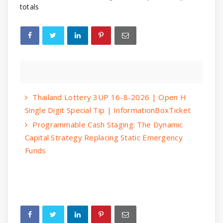
totals
Thailand Lottery 3UP 16-8-2026 | Open H
Single Digit Special Tip | InformationBoxTicket
Programmable Cash Staging: The Dynamic
Capital Strategy Replacing Static Emergency
Funds