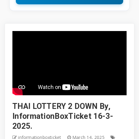
THAI LOTTERY 2 DOWN By,
InformationBoxTicket 16-3-
2025.
informationboxticket
March 14, 2025