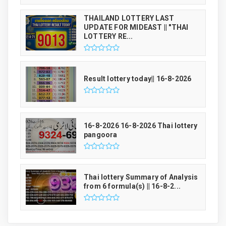
THAILAND LOTTERY LAST
UPDATE FOR MIDEAST || "THAI
LOTTERY RE...
Result lottery today|| 16-8-2026
16-8-2026 16-8-2026 Thai lottery
pangoora
Thai lottery Summary of Analysis
from 6 formula(s) || 16-8-2...