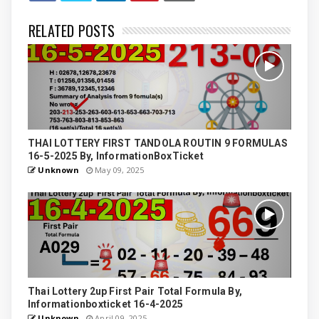
RELATED POSTS
THAI LOTTERY FIRST TANDOLA ROUTIN 9 FORMULAS
16-5-2025 By, InformationBoxTicket
Unknown
May 09, 2025
Thai Lottery 2up First Pair Total Formula By,
Informationboxticket 16-4-2025
Unknown
April 09, 2025