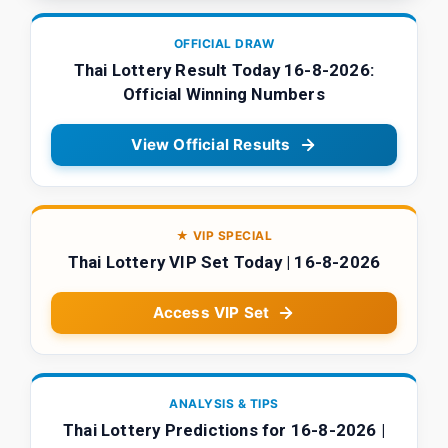
OFFICIAL DRAW
Thai Lottery Result Today 16-8-2026:
Official Winning Numbers
View Official Results
★ VIP SPECIAL
Thai Lottery VIP Set Today | 16-8-2026
Access VIP Set
ANALYSIS & TIPS
Thai Lottery Predictions for 16-8-2026 |