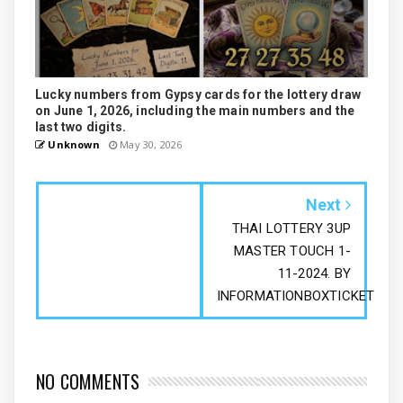
Lucky numbers from Gypsy cards for the lottery draw
on June 1, 2026, including the main numbers and the
last two digits.
Unknown
May 30, 2026
Next
THAI LOTTERY 3UP
MASTER TOUCH 1-
11-2024. BY
INFORMATIONBOXTICKET
NO COMMENTS