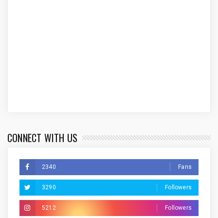
CONNECT WITH US
2340
Fans
3290
Followers
5212
Followers