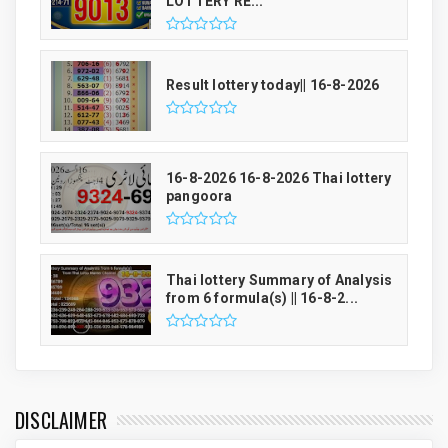
LOTTERY RE...
Result lottery today|| 16-8-2026
16-8-2026 16-8-2026 Thai lottery
pangoora
Thai lottery Summary of Analysis
from 6 formula(s) || 16-8-2...
DISCLAIMER