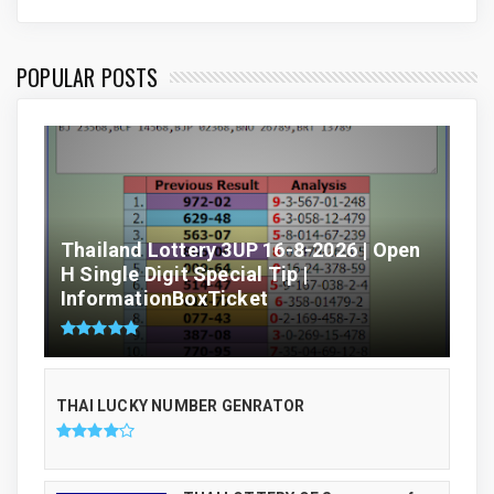
POPULAR POSTS
Thailand Lottery 3UP 16-8-2026 | Open
H Single Digit Special Tip |
InformationBoxTicket
THAI LUCKY NUMBER GENRATOR