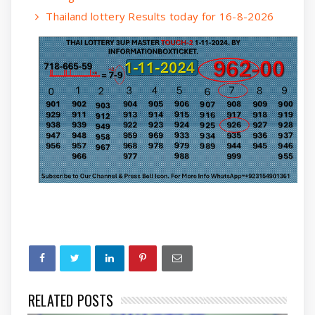
Thailand lottery Results today for 16-8-2026
RELATED POSTS