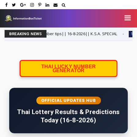
i lottery 1234 number tips|| 16-8-2026|| K.S.A. SPECIAL
16-8-2026
BREAKING NEWS
THAI LUCKY NUMBER
GENERATOR
OFFICIAL UPDATES HUB
Thai Lottery Results & Predictions
Today (16-8-2026)