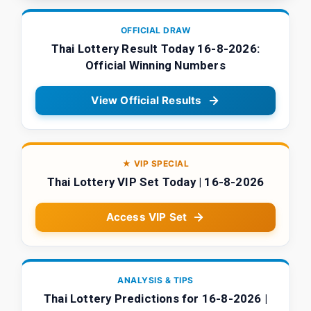
OFFICIAL DRAW
Thai Lottery Result Today 16-8-2026:
Official Winning Numbers
View Official Results
★ VIP SPECIAL
Thai Lottery VIP Set Today | 16-8-2026
Access VIP Set
ANALYSIS & TIPS
Thai Lottery Predictions for 16-8-2026 |