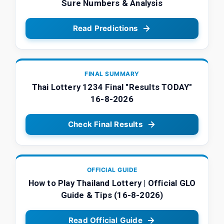
Sure Numbers & Analysis
Read Predictions
FINAL SUMMARY
Thai Lottery 1234 Final "Results TODAY"
16-8-2026
Check Final Results
OFFICIAL GUIDE
How to Play Thailand Lottery | Official GLO
Guide & Tips (16-8-2026)
Read Official Guide