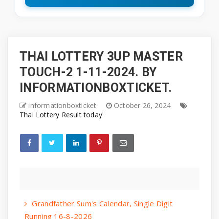
THAI LOTTERY 3UP MASTER
TOUCH-2 1-11-2024. BY
INFORMATIONBOXTICKET.
informationboxticket
October 26, 2024
Thai Lottery Result today'
Grandfather Sum's Calendar, Single Digit
Running 16-8-2026