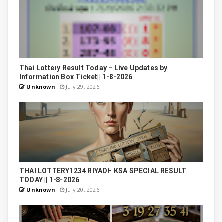
Thai Lottery Result Today – Live Updates by
Information Box Ticket|| 1-8-2026
Unknown
July 29, 2026
THAI LOTTERY1234 RIYADH KSA SPECIAL RESULT
TODAY || 1-8-2026
Unknown
July 20, 2026