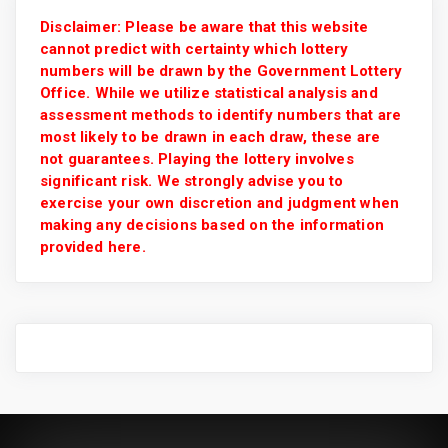
Disclaimer: Please be aware that this website
cannot predict with certainty which lottery
numbers will be drawn by the Government Lottery
Office. While we utilize statistical analysis and
assessment methods to identify numbers that are
most likely to be drawn in each draw, these are
not guarantees. Playing the lottery involves
significant risk. We strongly advise you to
exercise your own discretion and judgment when
making any decisions based on the information
provided here.