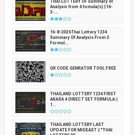
THAI LOTTERY OF Summary of
Analysis from 6 fomula(s) ||16-
3-...
16-8-2026Thai Lottery 1234
Summary Of Analysis From 3
Formul...
QR CODE GENRATOR TOOL FREE
THAILAND LOTTERY 1234 FIRST
AKARA 4 DIRECT SET FORMULA ||
1...
THAILAND LOTTERY LAST
UPDATE FOR MIDEAST || "THAI