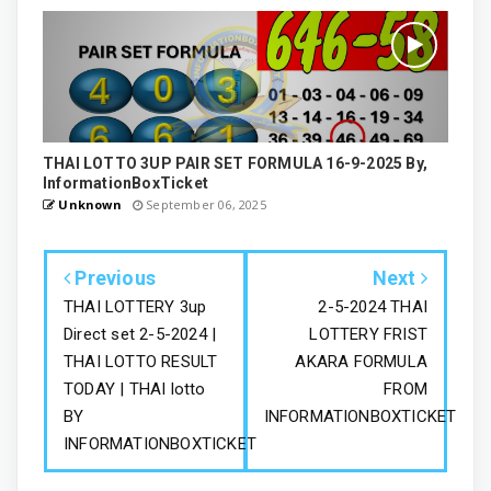
THAI LOTTO 3UP PAIR SET FORMULA 16-9-2025 By,
InformationBoxTicket
Unknown
September 06, 2025
Previous
Next
THAI LOTTERY 3up
2-5-2024 THAI
Direct set 2-5-2024 |
LOTTERY FRIST
THAI LOTTO RESULT
AKARA FORMULA
TODAY | THAI lotto
FROM
BY
INFORMATIONBOXTICKET
INFORMATIONBOXTICKET