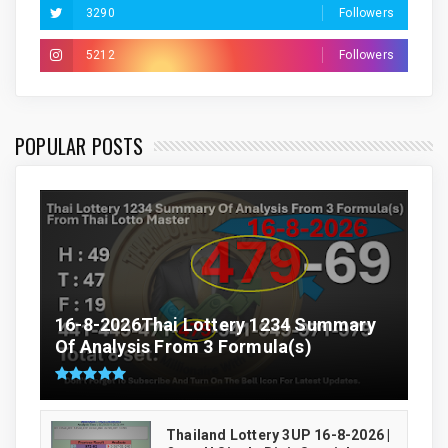
3290
Followers
5212
Followers
POPULAR POSTS
16-8-2026Thai Lottery 1234 Summary
Of Analysis From 3 Formula(s)
Thailand Lottery 3UP 16-8-2026 |