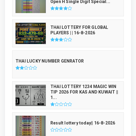
Open H Single Digit Special...
THAI LOTTERY FOR GLOBAL
PLAYERS | | 16-8-2026
THAI LUCKY NUMBER GENRATOR
THAI LOTTERY 1234 MAGIC WIN
TIP 2026 FOR KAS AND KUWAIT ||
1...
Result lottery today|| 16-8-2026