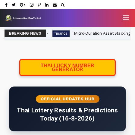
ning Strategies
Micro-Duration Asset Stacking (MDAS): T
finance
BREAKING NEWS
THAI LUCKY NUMBER
GENERATOR
OFFICIAL UPDATES HUB
Thai Lottery Results & Predictions
Today (16-8-2026)