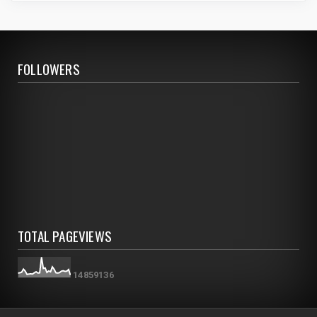
FOLLOWERS
TOTAL PAGEVIEWS
1
4
8
5
9
1
3
6