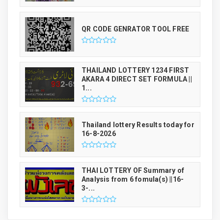
QR CODE GENRATOR TOOL FREE
THAILAND LOTTERY 1234 FIRST
AKARA 4 DIRECT SET FORMULA ||
1...
Thailand lottery Results today for
16-8-2026
THAI LOTTERY OF Summary of
Analysis from 6 fomula(s) ||16-
3-...