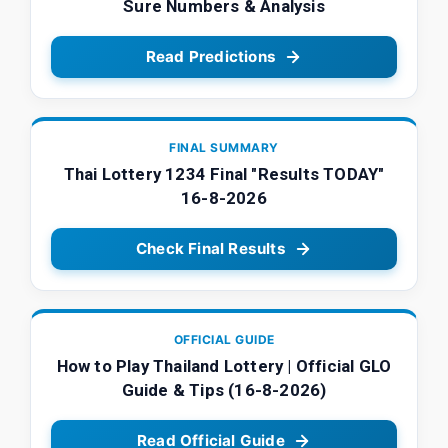
Sure Numbers & Analysis
Read Predictions
FINAL SUMMARY
Thai Lottery 1234 Final "Results TODAY"
16-8-2026
Check Final Results
OFFICIAL GUIDE
How to Play Thailand Lottery | Official GLO
Guide & Tips (16-8-2026)
Read Official Guide