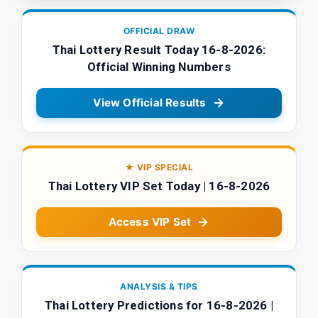
OFFICIAL DRAW
Thai Lottery Result Today 16-8-2026:
Official Winning Numbers
View Official Results
★ VIP SPECIAL
Thai Lottery VIP Set Today | 16-8-2026
Access VIP Set
ANALYSIS & TIPS
Thai Lottery Predictions for 16-8-2026 |