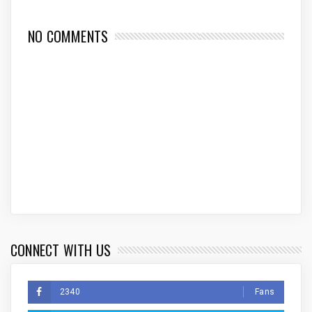
NO COMMENTS
CONNECT WITH US
2340
Fans