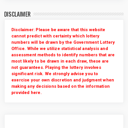
DISCLAIMER
Disclaimer: Please be aware that this website
cannot predict with certainty which lottery
numbers will be drawn by the Government Lottery
Office. While we utilize statistical analysis and
assessment methods to identify numbers that are
most likely to be drawn in each draw, these are
not guarantees. Playing the lottery involves
significant risk. We strongly advise you to
exercise your own discretion and judgment when
making any decisions based on the information
provided here.