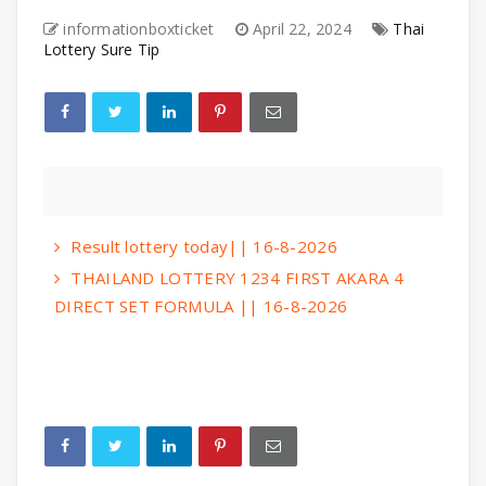
informationboxticket
April 22, 2024
Thai
Lottery Sure Tip
Result lottery today|| 16-8-2026
THAILAND LOTTERY 1234 FIRST AKARA 4
DIRECT SET FORMULA || 16-8-2026