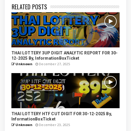
RELATED POSTS
THAI LOTTERY 3UP DIGIT ANALYTIC REPORT FOR 30-
12-2025 By, InformationBoxTicket
Unknown
December 27, 2025
THAI LOTTERY HTF CUT DIGIT FOR 30-12-2025 By,
InformationBoxTicket
Unknown
December 23, 2025