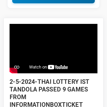
2-5-2024-THAI LOTTERY IST
TANDOLA PASSED 9 GAMES
FROM
INFORMATIONBOXTICKET