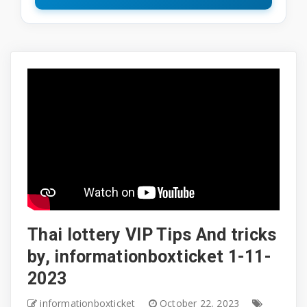
Thai lottery VIP Tips And tricks
by, informationboxticket 1-11-
2023
informationboxticket
October 22, 2023