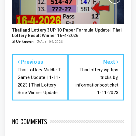
Thailand Lottery 3UP 10 Paper Formula Update | Thai
Lottery Result Winner 16-4-2026
Unknown
April 04, 2026
Previous
Next
Thai Lottery Middle T
Thai lottery vip tips
Game Update | 1-11-
tricks by,
2023 | Thai Lottery
informationboxticket
Sure Winner Update
1-11-2023
NO COMMENTS