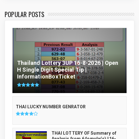
POPULAR POSTS
Thailand Lottery 3UP 16-8-2026 | Open
H Single Digit Special Tip |
InformationBoxTicket
THAI LUCKY NUMBER GENRATOR
THAI LOTTERY OF Summary of
Analysis from 6 fomula(s) ||16-