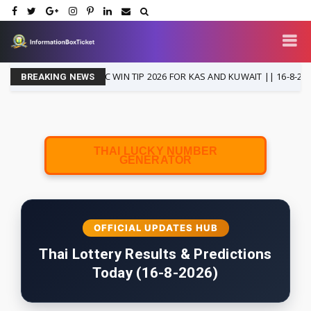
OTTERY 1234 MAGIC WIN TIP 2026 FOR KAS AND KUWAIT || 16-8-2026
BREAKING NEWS
THAI LUCKY NUMBER
GENERATOR
OFFICIAL UPDATES HUB
Thai Lottery Results & Predictions
Today (16-8-2026)