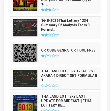
3-...
16-8-2026Thai Lottery 1234
Summary Of Analysis From 3
Formul...
QR CODE GENRATOR TOOL FREE
THAILAND LOTTERY 1234 FIRST
AKARA 4 DIRECT SET FORMULA ||
1...
THAILAND LOTTERY LAST
UPDATE FOR MIDEAST || "THAI
LOTTERY RE...