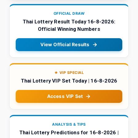
OFFICIAL DRAW
Thai Lottery Result Today 16-8-2026:
Official Winning Numbers
View Official Results
★ VIP SPECIAL
Thai Lottery VIP Set Today | 16-8-2026
Access VIP Set
ANALYSIS & TIPS
Thai Lottery Predictions for 16-8-2026 |