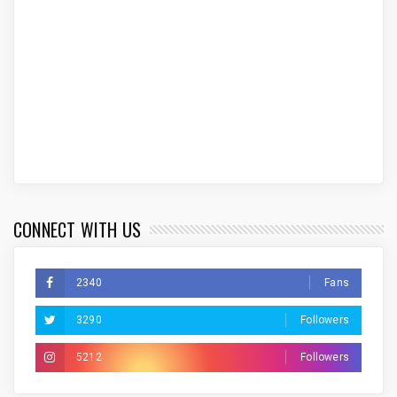
CONNECT WITH US
2340
Fans
3290
Followers
5212
Followers