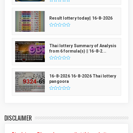
Result lottery today|| 16-8-2026
Thai lottery Summary of Analysis
from 6 formula(s) || 16-8-2...
16-8-2026 16-8-2026 Thai lottery
pangoora
DISCLAIMER