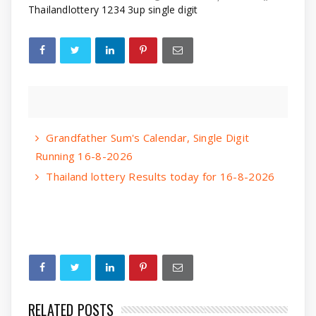
Thailandlottery 1234 3up single digit
Grandfather Sum's Calendar, Single Digit
Running 16-8-2026
Thailand lottery Results today for 16-8-2026
RELATED POSTS