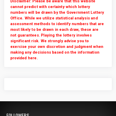
Disclaimer: Please be aware that this website
cannot predict with certainty which lottery
numbers will be drawn by the Government Lottery
Office. While we utilize statistical analysis and
assessment methods to identify numbers that are
most likely to be drawn in each draw, these are
not guarantees. Playing the lottery involves
significant risk. We strongly advise you to
exercise your own discretion and judgment when
making any decisions based on the information
provided here.
FOLLOWERS