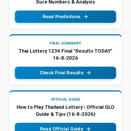
Sure Numbers & Analysis
Read Predictions
FINAL SUMMARY
Thai Lottery 1234 Final "Results TODAY"
16-8-2026
Check Final Results
OFFICIAL GUIDE
How to Play Thailand Lottery | Official GLO
Guide & Tips (16-8-2026)
Read Official Guide