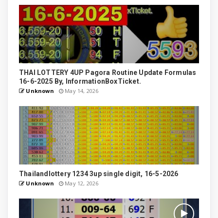
THAI LOTTERY 4UP Pagora Routine Update Formulas
16-6-2025 By, InformationBoxTicket.
Unknown
May 14, 2026
Thailandlottery 1234 3up single digit, 16-5-2026
Unknown
May 12, 2026