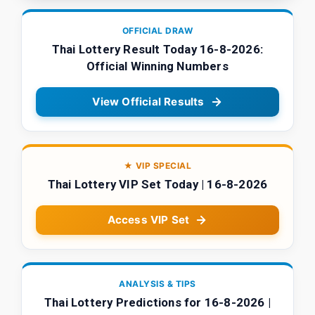
OFFICIAL DRAW
Thai Lottery Result Today 16-8-2026:
Official Winning Numbers
View Official Results
★ VIP SPECIAL
Thai Lottery VIP Set Today | 16-8-2026
Access VIP Set
ANALYSIS & TIPS
Thai Lottery Predictions for 16-8-2026 |