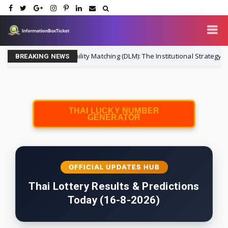
Dynamic Liability Matching (DLM): The Institutional Strategy Trans
e
BREAKING NEWS
THAI LUCKY NUMBER
GENERATOR
OFFICIAL UPDATES HUB
Thai Lottery Results & Predictions
Today (16-8-2026)