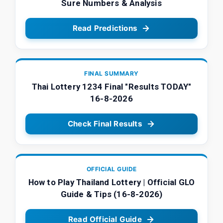
Sure Numbers & Analysis
Read Predictions
FINAL SUMMARY
Thai Lottery 1234 Final "Results TODAY"
16-8-2026
Check Final Results
OFFICIAL GUIDE
How to Play Thailand Lottery | Official GLO
Guide & Tips (16-8-2026)
Read Official Guide