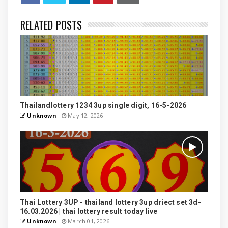
RELATED POSTS
Thailandlottery 1234 3up single digit, 16-5-2026
Unknown
May 12, 2026
Thai Lottery 3UP - thailand lottery 3up driect set 3d-
16.03.2026 | thai lottery result today live
Unknown
March 01, 2026