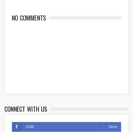
NO COMMENTS
CONNECT WITH US
2340
Fans