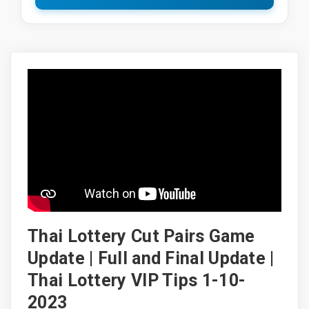
Thai Lottery Cut Pairs Game
Update | Full and Final Update |
Thai Lottery VIP Tips 1-10-
2023