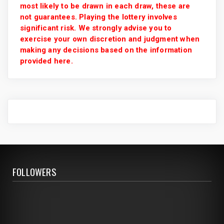
most likely to be drawn in each draw, these are
not guarantees. Playing the lottery involves
significant risk. We strongly advise you to
exercise your own discretion and judgment when
making any decisions based on the information
provided here.
FOLLOWERS