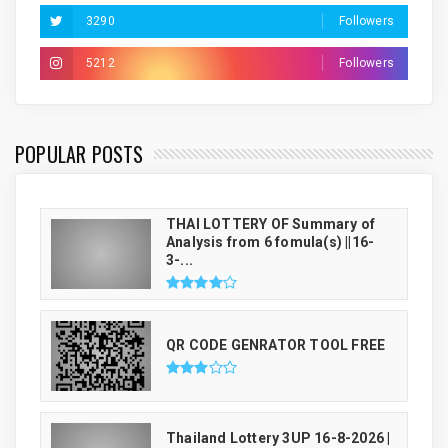
3290
Followers
5212
Followers
THAI LUCKY NUMBER GENRATOR
POPULAR POSTS
THAI LOTTERY OF Summary of
Analysis from 6 fomula(s) ||16-
3-...
QR CODE GENRATOR TOOL FREE
Thailand Lottery 3UP 16-8-2026 |