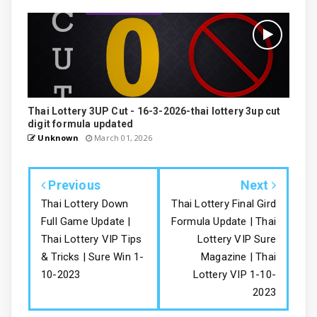
Thai Lottery 3UP Cut - 16-3-2026-thai lottery 3up cut
digit formula updated
Unknown
March 01, 2026
Previous
Next
Thai Lottery Down
Thai Lottery Final Gird
Full Game Update |
Formula Update | Thai
Thai Lottery VIP Tips
Lottery VIP Sure
& Tricks | Sure Win 1-
Magazine | Thai
10-2023
Lottery VIP 1-10-
2023