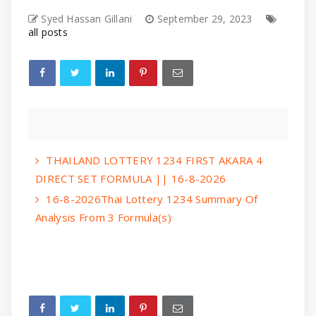
Syed Hassan Gillani
September 29, 2023
all posts
THAILAND LOTTERY 1234 FIRST AKARA 4
DIRECT SET FORMULA || 16-8-2026
16-8-2026Thai Lottery 1234 Summary Of
Analysis From 3 Formula(s)