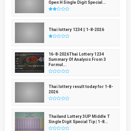
Open H Single Digit Special...
Thai lottery 1234 || 1-8-2026
16-8-2026Thai Lottery 1234
Summary Of Analysis From 3
Formul...
Thai lottery result today for 1-8-
2026
Thailand Lottery 3UP Middle T
Single Digit Special Tip | 1-8...