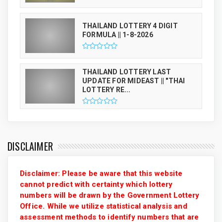
THAILAND LOTTERY 4 DIGIT
FORMULA || 1-8-2026
THAILAND LOTTERY LAST
UPDATE FOR MIDEAST || "THAI
LOTTERY RE...
DISCLAIMER
Disclaimer: Please be aware that this website
cannot predict with certainty which lottery
numbers will be drawn by the Government Lottery
Office. While we utilize statistical analysis and
assessment methods to identify numbers that are