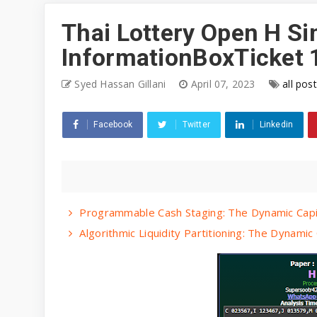
Thai Lottery Open H Sin
InformationBoxTicket
Syed Hassan Gillani
April 07, 2023
all pos
Facebook
Twitter
Linkedin
Programmable Cash Staging: The Dynamic Capit
Algorithmic Liquidity Partitioning: The Dynamic