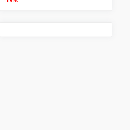
here.