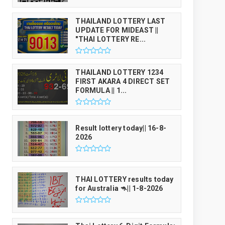
THAILAND LOTTERY LAST
UPDATE FOR MIDEAST ||
"THAI LOTTERY RE...
THAILAND LOTTERY 1234
FIRST AKARA 4 DIRECT SET
FORMULA || 1...
Result lottery today|| 16-8-
2026
THAI LOTTERY results today
for Australia 🦘|| 1-8-2026