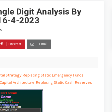
gle Digit Analysis By
 16-4-2023
ts
Pinterest
Email
al Strategy Replacing Static Emergency Funds
 Capital Architecture Replacing Static Cash Reserves