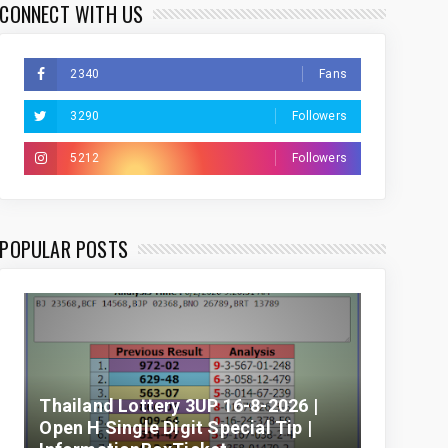
CONNECT WITH US
2340
Fans
3290
Followers
5212
Followers
POPULAR POSTS
Thailand Lottery 3UP 16-8-2026 |
Open H Single Digit Special Tip |