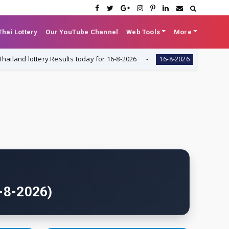
hai Lottery
Our YouTube Channel
Web Tools
More
ry Results today for 16-8-2026
Thai lottery Summary o
16-8-2026
6-8-2026)