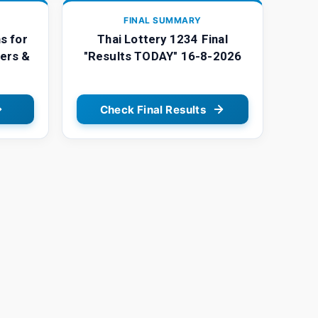
FINAL SUMMARY
s for
Thai Lottery 1234 Final
ers &
"Results TODAY" 16-8-2026
Check Final Results