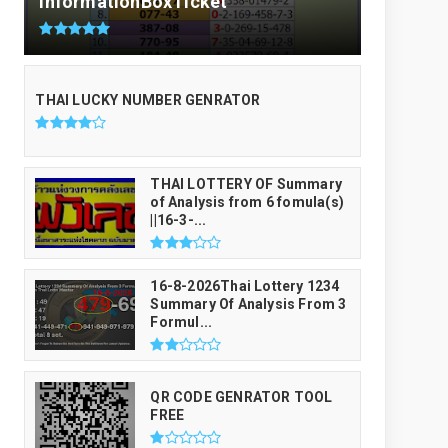
InformationBoxTicket
THAI LUCKY NUMBER GENRATOR
THAI LOTTERY OF Summary
of Analysis from 6 fomula(s)
||16-3-...
16-8-2026Thai Lottery 1234
Summary Of Analysis From 3
Formul...
QR CODE GENRATOR TOOL
FREE