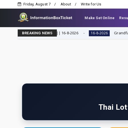
Friday, August 7
About
Write for Us
Make Set Online
Resu
HAI LOTTERY 1234 || 16-8-2026
Grandfather Sum's Ca
16-8-2026
BREAKING NEWS
Thai Lot