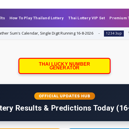
lts
How To Play Thailand Lottery
Thai Lottery VIP Set
Premium T
lendar, Single Digit Running 16-8-2026
Thailand lotte
1234 3up
THAI LUCKY NUMBER
GENERATOR
OFFICIAL UPDATES HUB
tery Results & Predictions Today (1