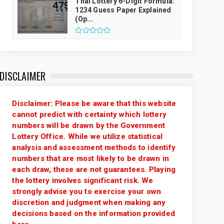
Thai Lottery 6-Digit Formula:
1234 Guess Paper Explained
(Op...
DISCLAIMER
Disclaimer: Please be aware that this website
cannot predict with certainty which lottery
numbers will be drawn by the Government
Lottery Office. While we utilize statistical
analysis and assessment methods to identify
numbers that are most likely to be drawn in
each draw, these are not guarantees. Playing
the lottery involves significant risk. We
strongly advise you to exercise your own
discretion and judgment when making any
decisions based on the information provided