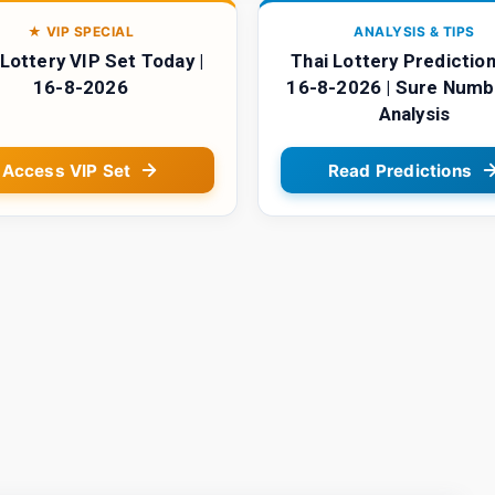
★ VIP SPECIAL
ANALYSIS & TIPS
 Lottery VIP Set Today |
Thai Lottery Prediction
16-8-2026
16-8-2026 | Sure Numb
Analysis
Access VIP Set
Read Predictions