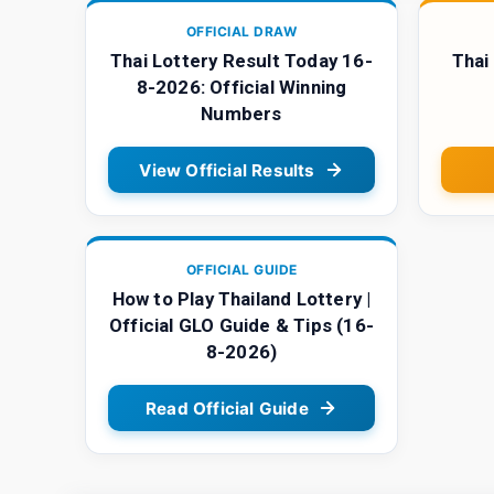
OFFICIAL DRAW
Thai Lottery Result Today 16-
Thai
8-2026: Official Winning
Numbers
View Official Results
OFFICIAL GUIDE
How to Play Thailand Lottery |
Official GLO Guide & Tips (16-
8-2026)
Read Official Guide