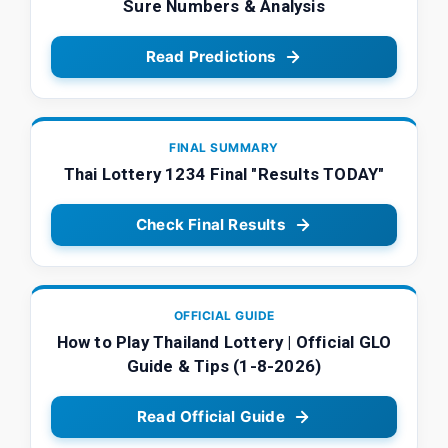
Sure Numbers & Analysis
Read Predictions
FINAL SUMMARY
Thai Lottery 1234 Final "Results TODAY"
Check Final Results
OFFICIAL GUIDE
How to Play Thailand Lottery | Official GLO
Guide & Tips (1-8-2026)
Read Official Guide