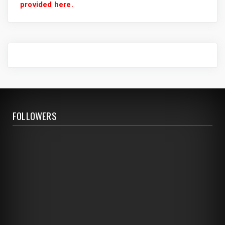
provided here.
FOLLOWERS