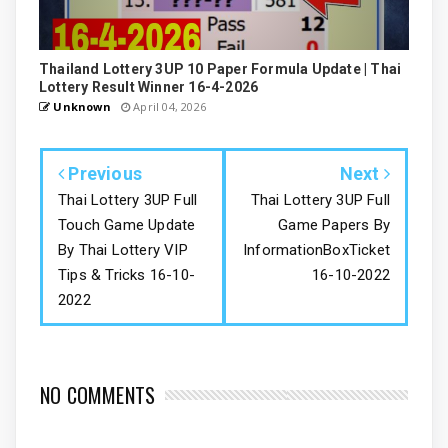
Thailand Lottery 3UP 10 Paper Formula Update | Thai
Lottery Result Winner 16-4-2026
Unknown
April 04, 2026
Previous
Next
Thai Lottery 3UP Full
Thai Lottery 3UP Full
Touch Game Update
Game Papers By
By Thai Lottery VIP
InformationBoxTicket
Tips & Tricks 16-10-
16-10-2022
2022
NO COMMENTS