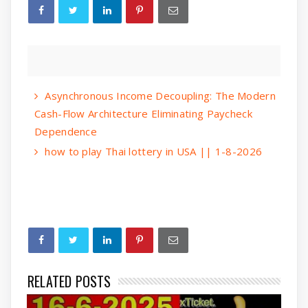
Asynchronous Income Decoupling: The Modern
Cash-Flow Architecture Eliminating Paycheck
Dependence
how to play Thai lottery in USA || 1-8-2026
RELATED POSTS