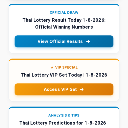
OFFICIAL DRAW
Thai Lottery Result Today 1-8-2026:
Official Winning Numbers
View Official Results
★ VIP SPECIAL
Thai Lottery VIP Set Today | 1-8-2026
Access VIP Set
ANALYSIS & TIPS
Thai Lottery Predictions for 1-8-2026 |