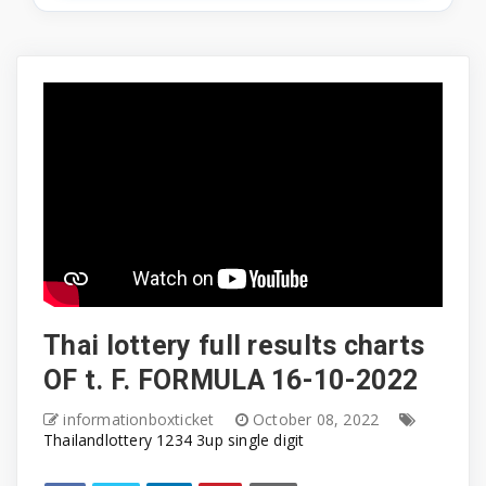
Thai lottery full results charts
OF t. F. FORMULA 16-10-2022
informationboxticket
October 08, 2022
Thailandlottery 1234 3up single digit