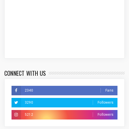
CONNECT WITH US
2340
Fans
3290
Followers
5212
Followers