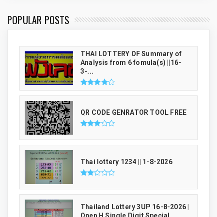
THAI LUCKY NUMBER GENRATOR
POPULAR POSTS
THAI LOTTERY OF Summary of
Analysis from 6 fomula(s) ||16-
3-...
QR CODE GENRATOR TOOL FREE
Thai lottery 1234 || 1-8-2026
Thailand Lottery 3UP 16-8-2026 |
Open H Single Digit Special...