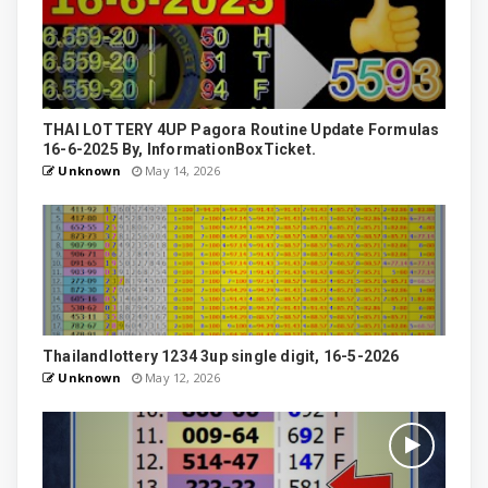
THAI LOTTERY 4UP Pagora Routine Update Formulas
16-6-2025 By, InformationBoxTicket.
Unknown
May 14, 2026
Thailandlottery 1234 3up single digit, 16-5-2026
Unknown
May 12, 2026