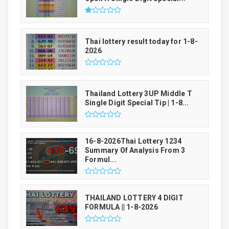
Thai lottery result today for 1-8-
2026
Thailand Lottery 3UP Middle T
Single Digit Special Tip | 1-8...
16-8-2026Thai Lottery 1234
Summary Of Analysis From 3
Formul...
THAILAND LOTTERY 4 DIGIT
FORMULA || 1-8-2026