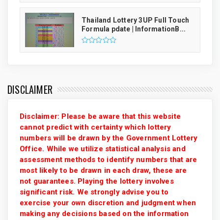
Thailand Lottery 3UP Full Touch
Formula pdate | InformationB...
DISCLAIMER
Disclaimer: Please be aware that this website
cannot predict with certainty which lottery
numbers will be drawn by the Government Lottery
Office. While we utilize statistical analysis and
assessment methods to identify numbers that are
most likely to be drawn in each draw, these are
not guarantees. Playing the lottery involves
significant risk. We strongly advise you to
exercise your own discretion and judgment when
making any decisions based on the information