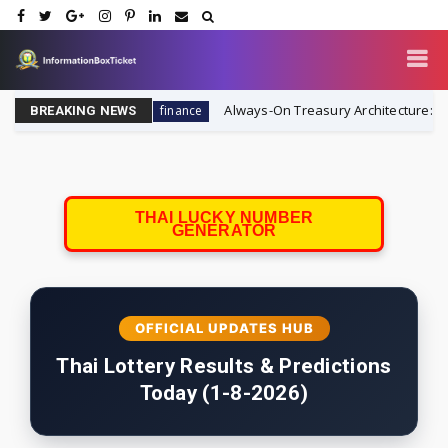
 Resilience
Always-On Treasury Architecture: The Real
finance
BREAKING NEWS
THAI LUCKY NUMBER
GENERATOR
OFFICIAL UPDATES HUB
Thai Lottery Results & Predictions
Today (1-8-2026)