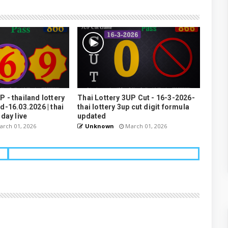
P - thailand lottery
Thai Lottery 3UP Cut - 16-3-2026-
3d-16.03.2026 | thai
thai lottery 3up cut digit formula
oday live
updated
rch 01, 2026
Unknown
March 01, 2026