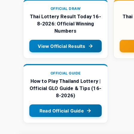
OFFICIAL DRAW
Thai Lottery Result Today 16-
Thai
8-2026: Official Winning
Numbers
View Official Results
OFFICIAL GUIDE
How to Play Thailand Lottery |
Official GLO Guide & Tips (16-
8-2026)
Read Official Guide