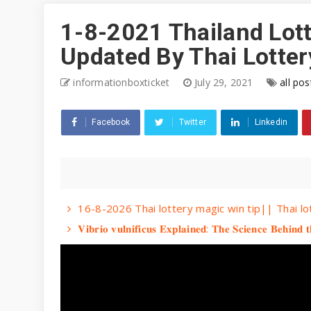
1-8-2021 Thailand Lotte
Updated By Thai Lotter
informationboxticket
July 29, 2021
all pos
Facebook
Twitter
Linkedin
16-8-2026 Thai lottery magic win tip|| Thai lo
𝐕𝐢𝐛𝐫𝐢𝐨 𝐯𝐮𝐥𝐧𝐢𝐟𝐢𝐜𝐮𝐬 𝐄𝐱𝐩𝐥𝐚𝐢𝐧𝐞𝐝: 𝐓𝐡𝐞 𝐒𝐜𝐢𝐞𝐧𝐜𝐞 𝐁𝐞𝐡𝐢𝐧𝐝 