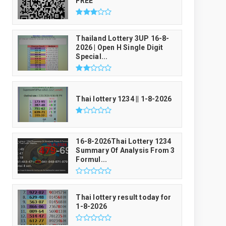
FREE
Thailand Lottery 3UP 16-8-
2026 | Open H Single Digit
Special...
Thai lottery 1234 || 1-8-2026
16-8-2026Thai Lottery 1234
Summary Of Analysis From 3
Formul...
Thai lottery result today for
1-8-2026