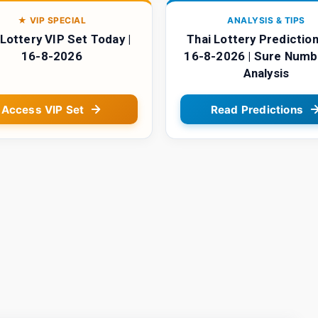
★ VIP SPECIAL
ANALYSIS & TIPS
 Lottery VIP Set Today |
Thai Lottery Prediction
16-8-2026
16-8-2026 | Sure Numb
Analysis
Access VIP Set
Read Predictions