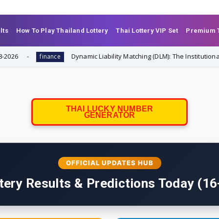
lts
How To Play Thailand Lottery
Thai Lottery VIP Set
Premium T
Dynamic Liability Matching (DLM): The Institutional Stra
finance
THAI LUCKY NUMBER
GENERATOR
OFFICIAL UPDATES HUB
tery Results & Predictions Today (1