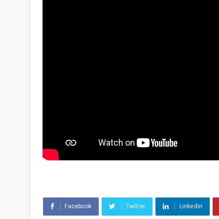
Facebook
Twitter
Linkedin