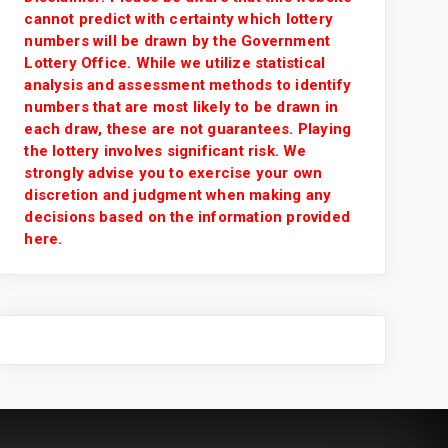
cannot predict with certainty which lottery
numbers will be drawn by the Government
Lottery Office. While we utilize statistical
analysis and assessment methods to identify
numbers that are most likely to be drawn in
each draw, these are not guarantees. Playing
the lottery involves significant risk. We
strongly advise you to exercise your own
discretion and judgment when making any
decisions based on the information provided
here.