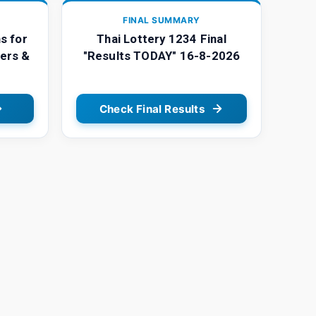
FINAL SUMMARY
s for
Thai Lottery 1234 Final
ers &
"Results TODAY" 16-8-2026
Check Final Results