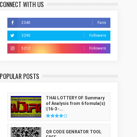
CONNECT WITH US
2340
Fans
3290
Followers
5212
Followers
THAI LUCKY NUMBER GENRATOR
POPULAR POSTS
THAI LOTTERY OF Summary
of Analysis from 6 fomula(s)
||16-3-...
QR CODE GENRATOR TOOL