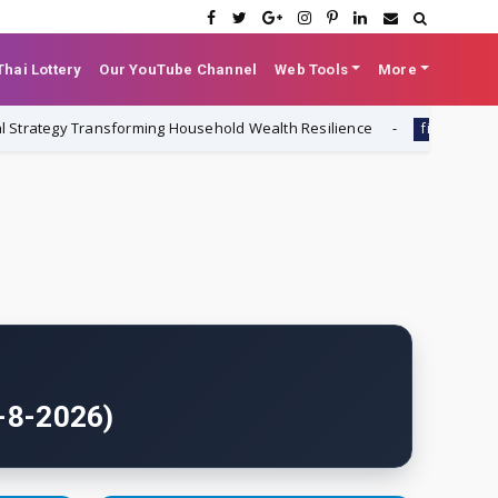
hai Lottery
Our YouTube Channel
Web Tools
More
tegy Transforming Household Wealth Resilience
Always-On
finance
6-8-2026)