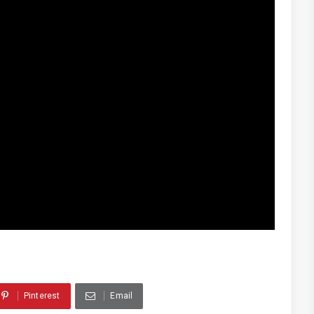
Pinterest
Email