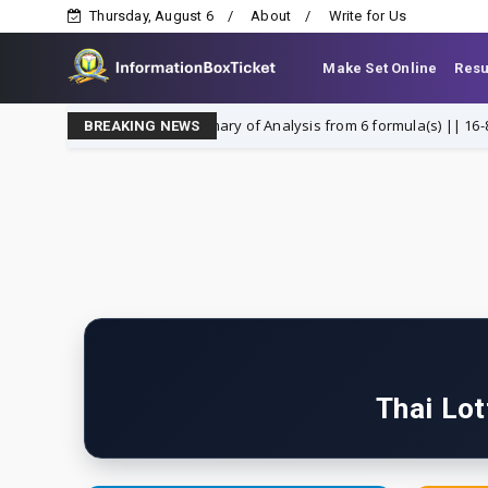
Thursday, August 6
About
Write for Us
Make Set Online
Resu
Thai lottery Summary of Analysis from 6 formula(s) || 16-8-2026
26
BREAKING NEWS
Thai Lot