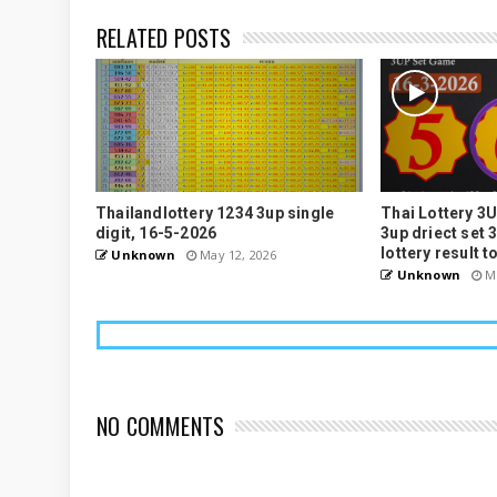
RELATED POSTS
Thailandlottery 1234 3up single
Thai Lottery 3U
digit, 16-5-2026
3up driect set 
lottery result t
Unknown
May 12, 2026
Unknown
Ma
NO COMMENTS