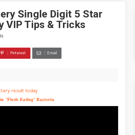
ry Single Digit 5 Star
y VIP Tips & Tricks
ts
Pinterest
Email
ttery result today
𝐭𝐡𝐞 "𝐅𝐥𝐞𝐬𝐡-𝐄𝐚𝐭𝐢𝐧𝐠" 𝐁𝐚𝐜𝐭𝐞𝐫𝐢𝐚