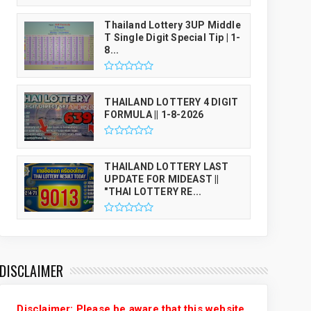
Thailand Lottery 3UP Middle
T Single Digit Special Tip | 1-
8...
THAILAND LOTTERY 4 DIGIT
FORMULA || 1-8-2026
THAILAND LOTTERY LAST
UPDATE FOR MIDEAST ||
"THAI LOTTERY RE...
DISCLAIMER
Disclaimer: Please be aware that this website