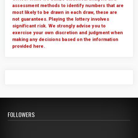
assessment methods to identify numbers that are
most likely to be drawn in each draw, these are
not guarantees. Playing the lottery involves
significant risk. We strongly advise you to
exercise your own discretion and judgment when
making any decisions based on the information
provided here.
FOLLOWERS