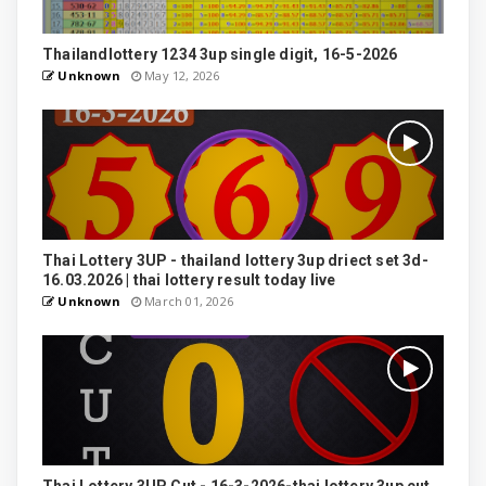
Thailandlottery 1234 3up single digit, 16-5-2026
Unknown
May 12, 2026
Thai Lottery 3UP - thailand lottery 3up driect set 3d-
16.03.2026 | thai lottery result today live
Unknown
March 01, 2026
Thai Lottery 3UP Cut - 16-3-2026-thai lottery 3up cut