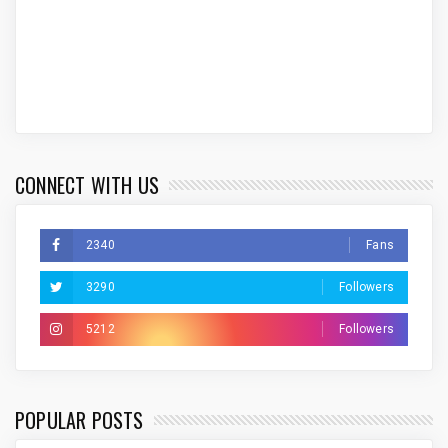
CONNECT WITH US
2340
Fans
3290
Followers
5212
Followers
POPULAR POSTS