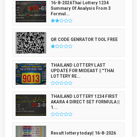
16-8-2026Thai Lottery 1234
Summary Of Analysis From 3
Formul...
QR CODE GENRATOR TOOL FREE
THAILAND LOTTERY LAST
UPDATE FOR MIDEAST || "THAI
LOTTERY RE...
THAILAND LOTTERY 1234 FIRST
AKARA 4 DIRECT SET FORMULA ||
1...
Result lottery today|| 16-8-2026