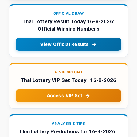
OFFICIAL DRAW
Thai Lottery Result Today 16-8-2026:
Official Winning Numbers
View Official Results
★ VIP SPECIAL
Thai Lottery VIP Set Today | 16-8-2026
Access VIP Set
ANALYSIS & TIPS
Thai Lottery Predictions for 16-8-2026 |