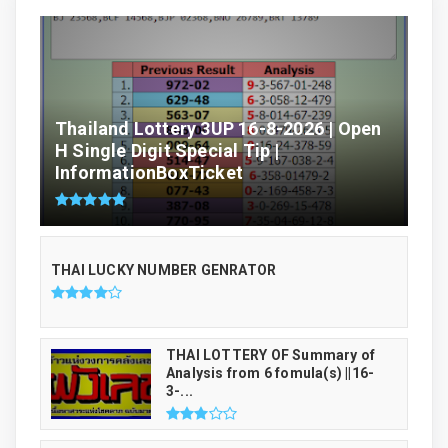
Thailand Lottery 3UP 16-8-2026 | Open
H Single Digit Special Tip |
InformationBoxTicket
THAI LUCKY NUMBER GENRATOR
THAI LOTTERY OF Summary of
Analysis from 6 fomula(s) ||16-
3-...