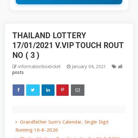
THAILAND LOTTERY
17/01/2021 V.VIP TOUCH ROUT
NO ( 3 )
informationboxticket
January 04, 2021
all
posts
Grandfather Sum's Calendar, Single Digit
Running 16-8-2026