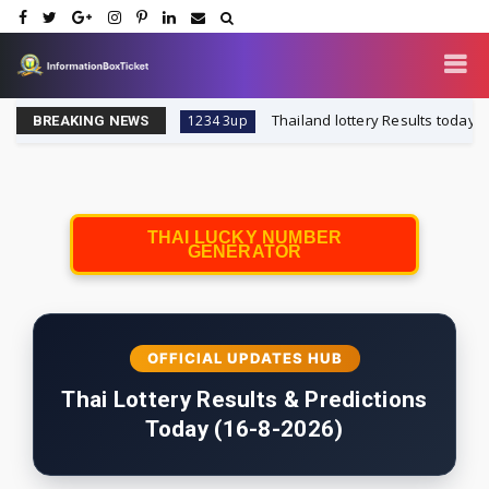
ing 16-8-2026
Thailand lottery Results today for 16-8
1234 3up
BREAKING NEWS
THAI LUCKY NUMBER
GENERATOR
OFFICIAL UPDATES HUB
Thai Lottery Results & Predictions
Today (16-8-2026)