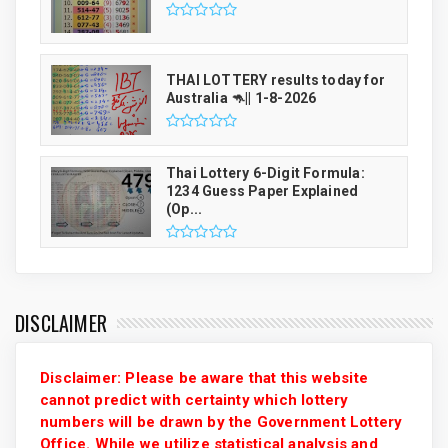
THAI LOTTERY results today for
Australia 🦘|| 1-8-2026
Thai Lottery 6-Digit Formula:
1234 Guess Paper Explained
(Op...
DISCLAIMER
Disclaimer: Please be aware that this website
cannot predict with certainty which lottery
numbers will be drawn by the Government Lottery
Office. While we utilize statistical analysis and