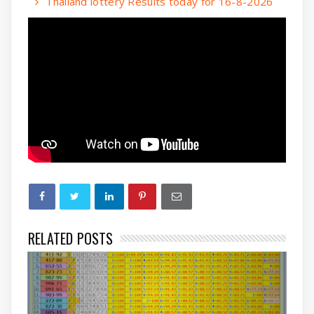
Thailand lottery Results today for 16-8-2026
RELATED POSTS