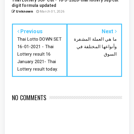
digit formula updated
Unknown
March 01, 2026
Previous
Next
Thai Lotto DOWN SET
ما هي العملة المشفرة
16-01-2021 - Thai
وأنواعها المختلفة في
Lottery result 16
السوق
January 2021- Thai
Lottery result today.
NO COMMENTS