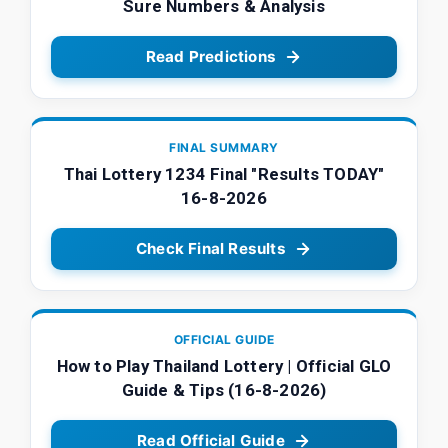
Sure Numbers & Analysis
Read Predictions
FINAL SUMMARY
Thai Lottery 1234 Final "Results TODAY"
16-8-2026
Check Final Results
OFFICIAL GUIDE
How to Play Thailand Lottery | Official GLO
Guide & Tips (16-8-2026)
Read Official Guide