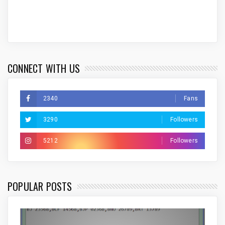
CONNECT WITH US
2340
Fans
3290
Followers
5212
Followers
POPULAR POSTS