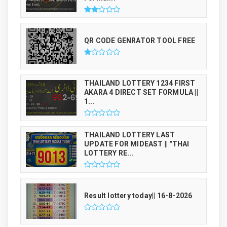
QR CODE GENRATOR TOOL FREE
THAILAND LOTTERY 1234 FIRST
AKARA 4 DIRECT SET FORMULA ||
1...
THAILAND LOTTERY LAST
UPDATE FOR MIDEAST || "THAI
LOTTERY RE...
Result lottery today|| 16-8-2026