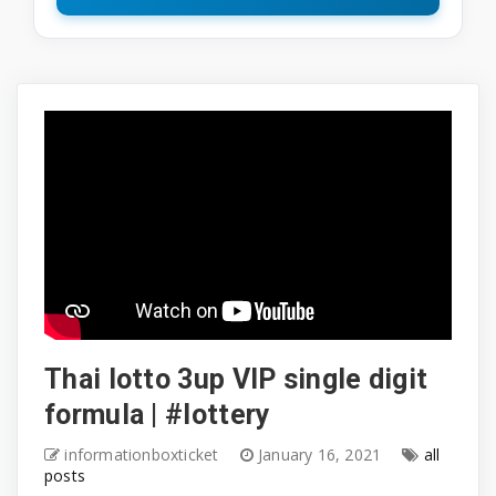
Thai lotto 3up VIP single digit
formula | #lottery
informationboxticket
January 16, 2021
all
posts