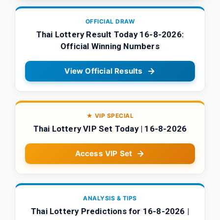
OFFICIAL DRAW
Thai Lottery Result Today 16-8-2026:
Official Winning Numbers
View Official Results
★ VIP SPECIAL
Thai Lottery VIP Set Today | 16-8-2026
Access VIP Set
ANALYSIS & TIPS
Thai Lottery Predictions for 16-8-2026 |