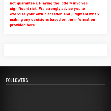
not guarantees. Playing the lottery involves
significant risk. We strongly advise you to
exercise your own discretion and judgment when
making any decisions based on the information
provided here.
FOLLOWERS