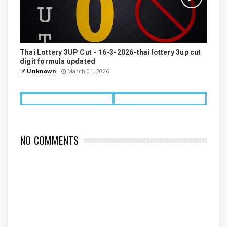
Thai Lottery 3UP Cut - 16-3-2026-thai lottery 3up cut
digit formula updated
Unknown
March 01, 2026
NO COMMENTS