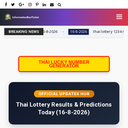
 AND KUWAIT || 16-8-2026
thai lottery 1234 number t
16-8-2026
BREAKING NEWS
THAI LUCKY NUMBER
GENERATOR
OFFICIAL UPDATES HUB
Thai Lottery Results & Predictions
Today (16-8-2026)