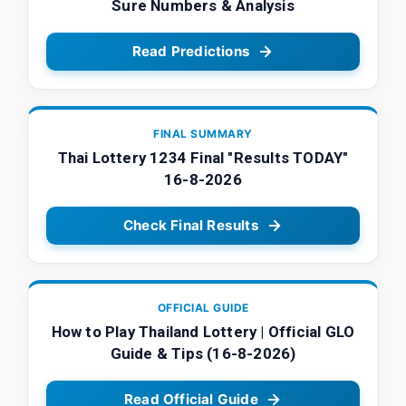
Sure Numbers & Analysis
Read Predictions
FINAL SUMMARY
Thai Lottery 1234 Final "Results TODAY"
16-8-2026
Check Final Results
OFFICIAL GUIDE
How to Play Thailand Lottery | Official GLO
Guide & Tips (16-8-2026)
Read Official Guide