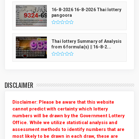
16-8-2026 16-8-2026 Thai lottery
pangoora
Thai lottery Summary of Analysis
from 6 formula(s) || 16-8-2...
DISCLAIMER
Disclaimer: Please be aware that this website
cannot predict with certainty which lottery
numbers will be drawn by the Government Lottery
Office. While we utilize statistical analysis and
assessment methods to identify numbers that are
most likely to be drawn in each draw, these are