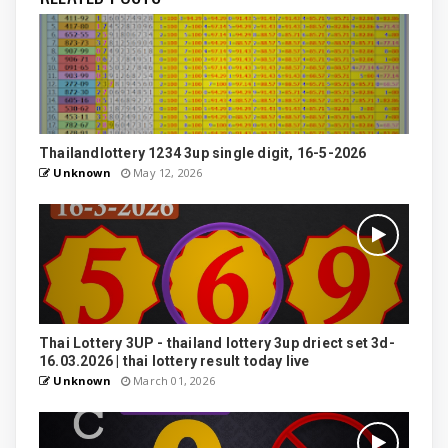
Thailandlottery 1234 3up single digit, 16-5-2026
Unknown
May 12, 2026
Thai Lottery 3UP - thailand lottery 3up driect set 3d-
16.03.2026 | thai lottery result today live
Unknown
March 01, 2026