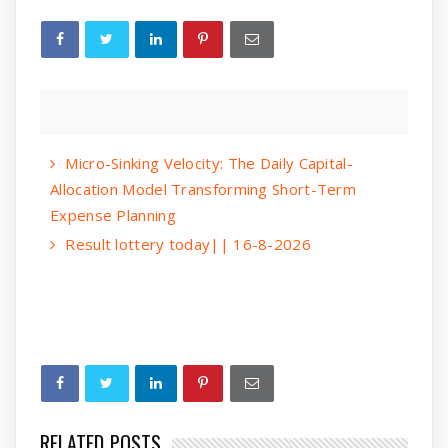
Micro-Sinking Velocity: The Daily Capital-
Allocation Model Transforming Short-Term
Expense Planning
Result lottery today|| 16-8-2026
RELATED POSTS