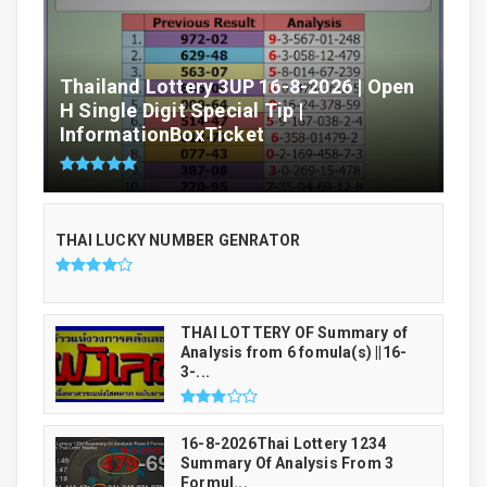
Thailand Lottery 3UP 16-8-2026 | Open
H Single Digit Special Tip |
InformationBoxTicket
THAI LUCKY NUMBER GENRATOR
THAI LOTTERY OF Summary of
Analysis from 6 fomula(s) ||16-
3-...
16-8-2026Thai Lottery 1234
Summary Of Analysis From 3
Formul...