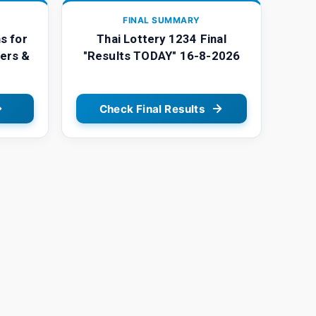
FINAL SUMMARY
s for
Thai Lottery 1234 Final
ers &
"Results TODAY" 16-8-2026
Check Final Results