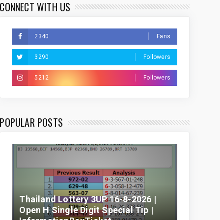
CONNECT WITH US
2340
Fans
3290
Followers
5212
Followers
POPULAR POSTS
Thailand Lottery 3UP 16-8-2026 |
Open H Single Digit Special Tip |