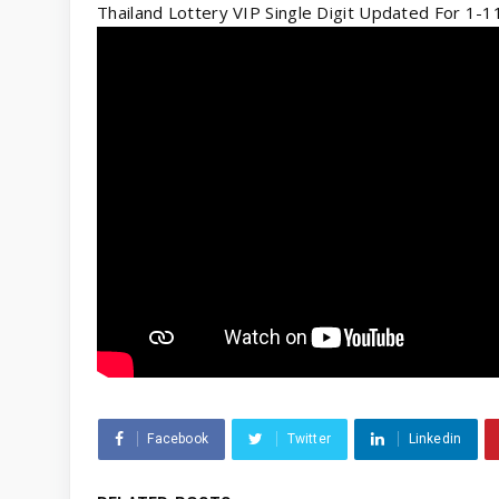
Thailand Lottery VIP Single Digit Updated For 1-
Facebook
Twitter
Linkedin