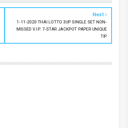
Next
1-11-2020 THAI LOTTO 3UP SINGLE SET NON-
MISSED V.I.P. 7-STAR JACKPOT PAPER UNIQUE
TIP