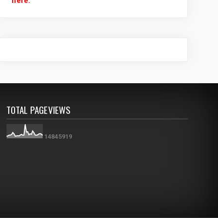
here.
TOTAL PAGEVIEWS
1
4
8
4
5
9
1
9