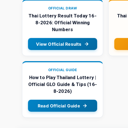
OFFICIAL DRAW
Thai Lottery Result Today 16-
Thai
8-2026: Official Winning
Numbers
View Official Results
OFFICIAL GUIDE
How to Play Thailand Lottery |
Official GLO Guide & Tips (16-
8-2026)
Read Official Guide