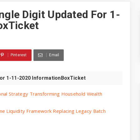
ngle Digit Updated For 1-
oxTicket
Pinterest
Email
For 1-11-2020 InformationBoxTicket
tional Strategy Transforming Household Wealth
me Liquidity Framework Replacing Legacy Batch