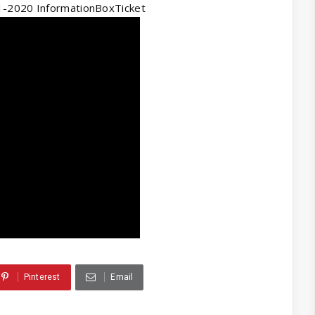
11-2020 InformationBoxTicket
Pinterest
Email