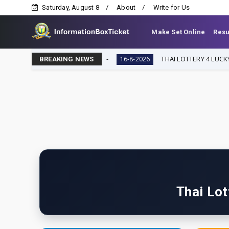
Saturday, August 8
About
Write for Us
Make Set Online
Resu
sult Today | 16-8-2026
THAI LOTTERY 4 LUCKY DIGIT 
16-8-2026
BREAKING NEWS
Thai Lot