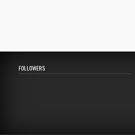
FOLLOWERS