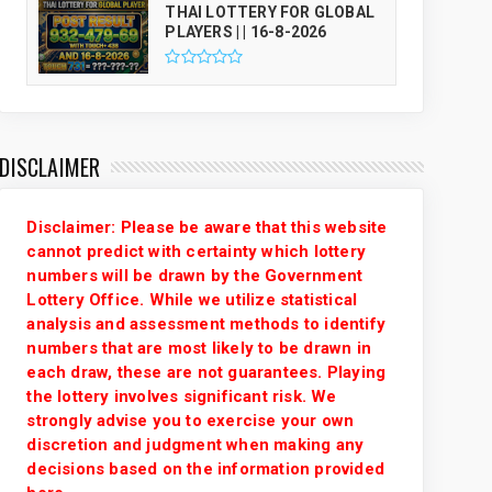
THAI LOTTERY FOR GLOBAL
PLAYERS | | 16-8-2026
DISCLAIMER
Disclaimer: Please be aware that this website
cannot predict with certainty which lottery
numbers will be drawn by the Government
Lottery Office. While we utilize statistical
analysis and assessment methods to identify
numbers that are most likely to be drawn in
each draw, these are not guarantees. Playing
the lottery involves significant risk. We
strongly advise you to exercise your own
discretion and judgment when making any
decisions based on the information provided