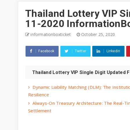
Thailand Lottery VIP Si
11-2020 InformationB
informationboxticket
October 25, 2020
Facebook
Twitter
Linkedin
Thailand Lottery VIP Single Digit Updated 
Dynamic Liability Matching (DLM): The Institu
Resilience
Always-On Treasury Architecture: The Real-Ti
Settlement