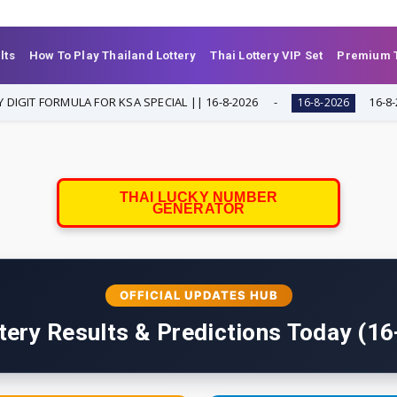
lts
How To Play Thailand Lottery
Thai Lottery VIP Set
Premium T
FORMULA FOR KSA SPECIAL || 16-8-2026
16-8-2026 Tha
16-8-2026
THAI LUCKY NUMBER
GENERATOR
OFFICIAL UPDATES HUB
tery Results & Predictions Today (1