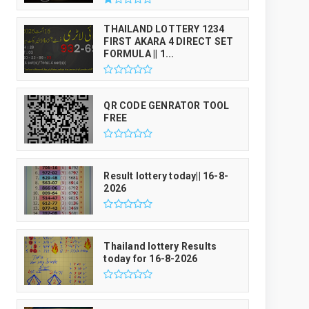
THAILAND LOTTERY 1234
FIRST AKARA 4 DIRECT SET
FORMULA || 1...
QR CODE GENRATOR TOOL
FREE
Result lottery today|| 16-8-
2026
Thailand lottery Results
today for 16-8-2026