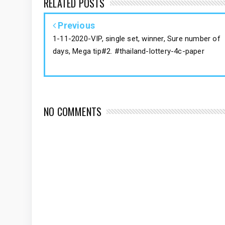
RELATED POSTS
Previous
1-11-2020-VIP, single set, winner, Sure number of
days, Mega tip#2. #thailand-lottery-4c-paper
NO COMMENTS