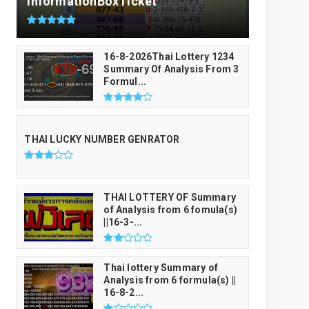
InformationBoxTicket
16-8-2026Thai Lottery 1234
Summary Of Analysis From 3
Formul...
THAI LUCKY NUMBER GENRATOR
THAI LOTTERY OF Summary
of Analysis from 6 fomula(s)
||16-3-...
Thai lottery Summary of
Analysis from 6 formula(s) ||
16-8-2...