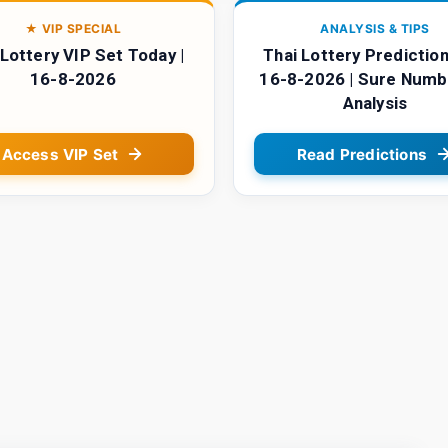
★ VIP SPECIAL
ANALYSIS & TIPS
 Lottery VIP Set Today |
Thai Lottery Prediction
16-8-2026
16-8-2026 | Sure Numb
Analysis
Access VIP Set
Read Predictions