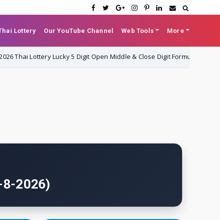
hai Lottery
Our YouTube Channel
Web Tools
More
i Lottery Lucky 5 Digit Open Middle & Close Digit Formulas
16-8-20
6-8-2026)