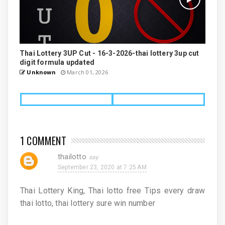
Thai Lottery 3UP Cut - 16-3-2026-thai lottery 3up cut
digit formula updated
Unknown
March 01, 2026
1 COMMENT
thailotto
September 23, 2020 at 7:25 AM
Thai Lottery King, Thai lotto free Tips every draw
thai lotto, thai lottery sure win number