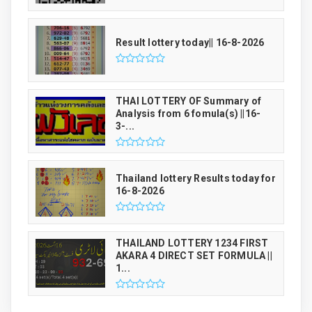
Result lottery today|| 16-8-2026
THAI LOTTERY OF Summary of
Analysis from 6 fomula(s) ||16-
3-...
Thailand lottery Results today for
16-8-2026
THAILAND LOTTERY 1234 FIRST
AKARA 4 DIRECT SET FORMULA ||
1...