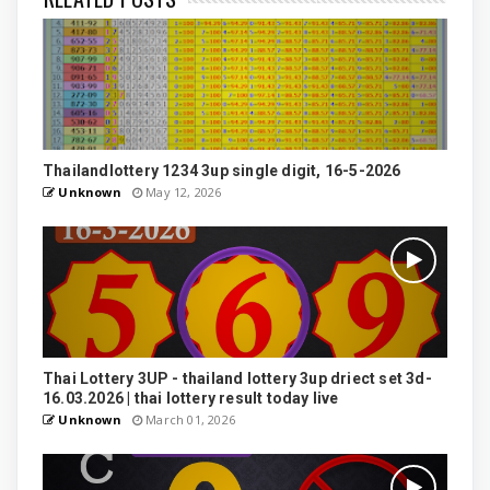
Thailandlottery 1234 3up single digit, 16-5-2026
Unknown
May 12, 2026
Thai Lottery 3UP - thailand lottery 3up driect set 3d-
16.03.2026 | thai lottery result today live
Unknown
March 01, 2026