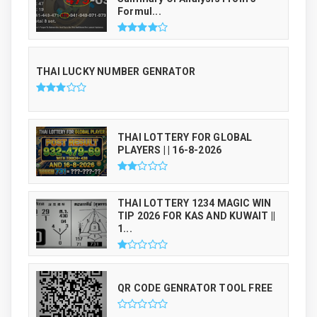
Formul...
THAI LUCKY NUMBER GENRATOR
THAI LOTTERY FOR GLOBAL
PLAYERS | | 16-8-2026
THAI LOTTERY 1234 MAGIC WIN
TIP 2026 FOR KAS AND KUWAIT ||
1...
QR CODE GENRATOR TOOL FREE