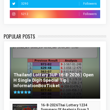
3290
Followers
5212
Followers
POPULAR POSTS
Thailand Lottery 3UP 16-8-2026 | Open
H Single Digit Special Tip |
InformationBoxTicket
16-8-2026Thai Lottery 1234
Summary Of Analysis From 3