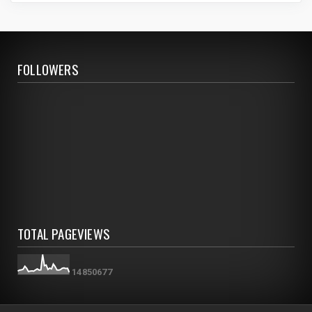
FOLLOWERS
TOTAL PAGEVIEWS
1
4
8
5
0
6
7
7