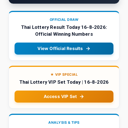
OFFICIAL DRAW
Thai Lottery Result Today 16-8-2026:
Official Winning Numbers
View Official Results
★ VIP SPECIAL
Thai Lottery VIP Set Today | 16-8-2026
Access VIP Set
ANALYSIS & TIPS