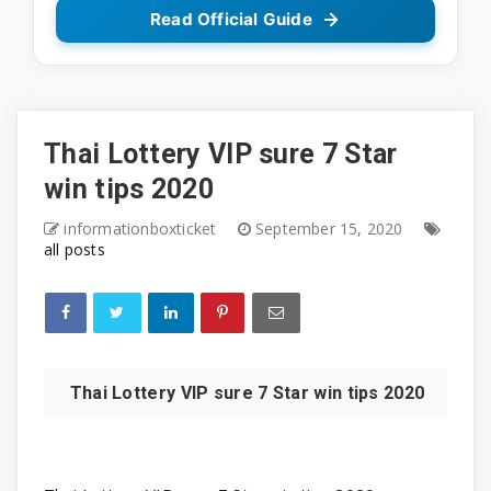
Read Official Guide
Thai Lottery VIP sure 7 Star
win tips 2020
informationboxticket
September 15, 2020
all posts
Thai Lottery VIP sure 7 Star win tips 2020