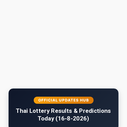
OFFICIAL UPDATES HUB
Thai Lottery Results & Predictions
Today (16-8-2026)