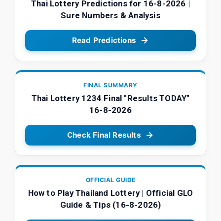
Thai Lottery Predictions for 16-8-2026 |
Sure Numbers & Analysis
Read Predictions
FINAL SUMMARY
Thai Lottery 1234 Final "Results TODAY"
16-8-2026
Check Final Results
OFFICIAL GUIDE
How to Play Thailand Lottery | Official GLO
Guide & Tips (16-8-2026)