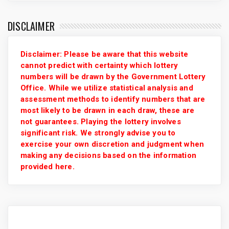
DISCLAIMER
Disclaimer: Please be aware that this website
cannot predict with certainty which lottery
numbers will be drawn by the Government Lottery
Office. While we utilize statistical analysis and
assessment methods to identify numbers that are
most likely to be drawn in each draw, these are
not guarantees. Playing the lottery involves
significant risk. We strongly advise you to
exercise your own discretion and judgment when
making any decisions based on the information
provided here.