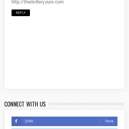
http://thailotterysure.com
REPLY
CONNECT WITH US
2340
Fans