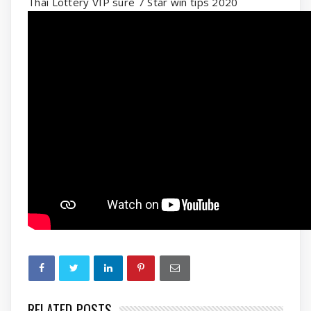
Thai Lottery VIP sure 7 Star win tips 2020
RELATED POSTS