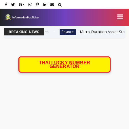
d Winning Strategies
Micro-Duration Asset Stacking (MDA
finance
BREAKING NEWS
THAI LUCKY NUMBER
GENERATOR