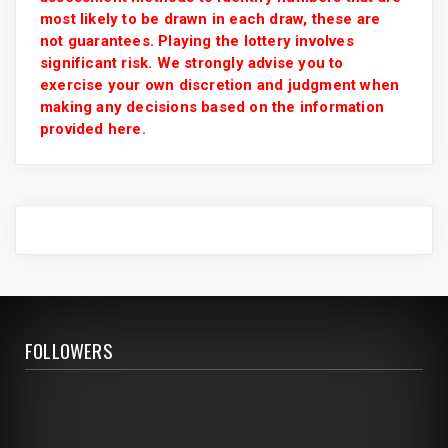
most likely to be drawn in each draw, these are
not guarantees. Playing the lottery involves
significant risk. We strongly advise you to
exercise your own discretion and judgment when
making any decisions based on the information
provided here.
FOLLOWERS