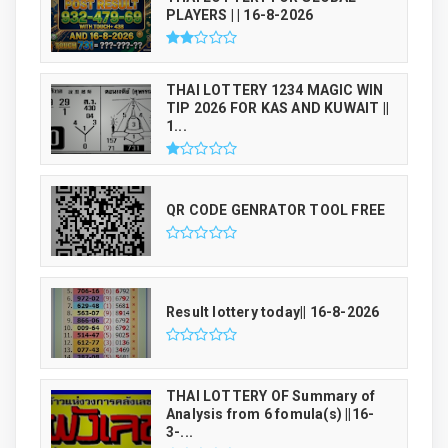
PLAYERS | | 16-8-2026
THAI LOTTERY 1234 MAGIC WIN
TIP 2026 FOR KAS AND KUWAIT ||
1...
QR CODE GENRATOR TOOL FREE
Result lottery today|| 16-8-2026
THAI LOTTERY OF Summary of
Analysis from 6 fomula(s) ||16-
3-...