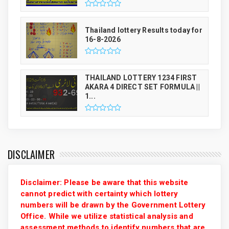
Thailand lottery Results today for
16-8-2026
THAILAND LOTTERY 1234 FIRST
AKARA 4 DIRECT SET FORMULA ||
1...
DISCLAIMER
Disclaimer: Please be aware that this website
cannot predict with certainty which lottery
numbers will be drawn by the Government Lottery
Office. While we utilize statistical analysis and
assessment methods to identify numbers that are