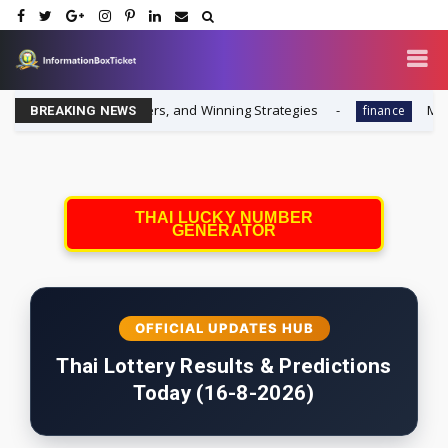
Structure, Prize Tiers, and Winning Strategies
Micro-Dur
finance
BREAKING NEWS
THAI LUCKY NUMBER
GENERATOR
OFFICIAL UPDATES HUB
Thai Lottery Results & Predictions
Today (16-8-2026)