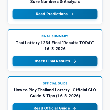
Sure Numbers & Analysis
Read Predictions
FINAL SUMMARY
Thai Lottery 1234 Final "Results TODAY"
16-8-2026
Check Final Results
OFFICIAL GUIDE
How to Play Thailand Lottery | Official GLO
Guide & Tips (16-8-2026)
Read Official Guide