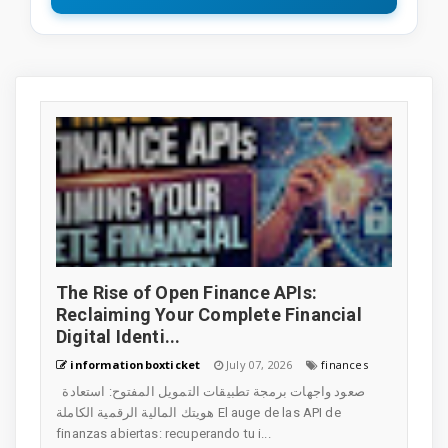
The Rise of Open Finance APIs:
Reclaiming Your Complete Financial
Digital Identi...
informationboxticket
July 07, 2026
finances
صعود واجهات برمجة تطبيقات التمويل المفتوح: استعادة
هويتك المالية الرقمية الكاملة El auge de las API de
finanzas abiertas: recuperando tu i...