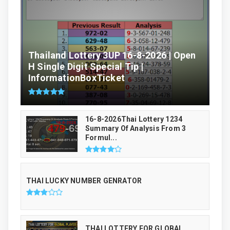
Thailand Lottery 3UP 16-8-2026 | Open
H Single Digit Special Tip |
InformationBoxTicket
16-8-2026Thai Lottery 1234
Summary Of Analysis From 3
Formul...
THAI LUCKY NUMBER GENRATOR
THAI LOTTERY FOR GLOBAL