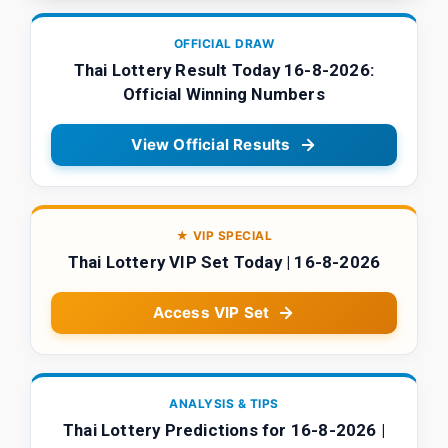
OFFICIAL DRAW
Thai Lottery Result Today 16-8-2026:
Official Winning Numbers
View Official Results
★ VIP SPECIAL
Thai Lottery VIP Set Today | 16-8-2026
Access VIP Set
ANALYSIS & TIPS
Thai Lottery Predictions for 16-8-2026 |