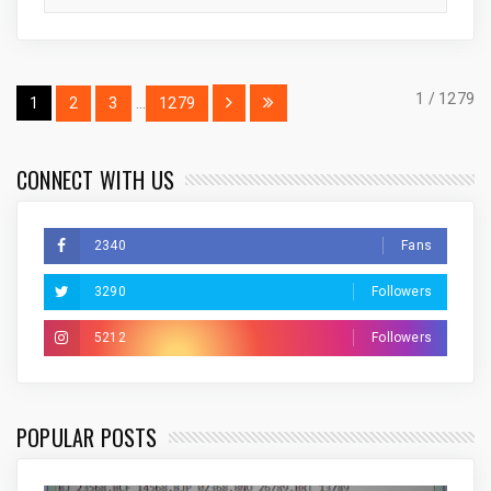
1 / 1279
1
2
3
...
1279
CONNECT WITH US
2340
Fans
3290
Followers
5212
Followers
POPULAR POSTS