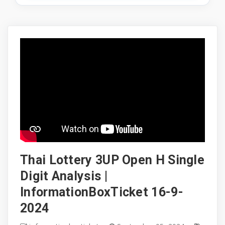
Thai Lottery 3UP Open H Single
Digit Analysis |
InformationBoxTicket 16-9-
2024