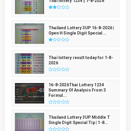
Thai lottery 1234 || 1-8-2026
Thailand Lottery 3UP 16-8-2026 |
Open H Single Digit Special...
Thai lottery result today for 1-8-
2026
16-8-2026Thai Lottery 1234
Summary Of Analysis From 3
Formul...
Thailand Lottery 3UP Middle T
Single Digit Special Tip | 1-8...