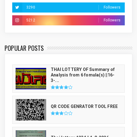
3290
Followers
5212
Followers
THAI LUCKY NUMBER GENRATOR
POPULAR POSTS
THAI LOTTERY OF Summary of
Analysis from 6 fomula(s) ||16-
3-...
QR CODE GENRATOR TOOL FREE