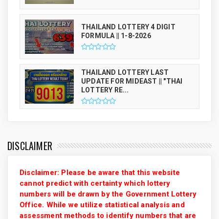
THAILAND LOTTERY 4 DIGIT
FORMULA || 1-8-2026
THAILAND LOTTERY LAST
UPDATE FOR MIDEAST || "THAI
LOTTERY RE...
DISCLAIMER
Disclaimer: Please be aware that this website
cannot predict with certainty which lottery
numbers will be drawn by the Government Lottery
Office. While we utilize statistical analysis and
assessment methods to identify numbers that are