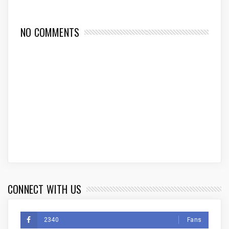
NO COMMENTS
CONNECT WITH US
2340
Fans