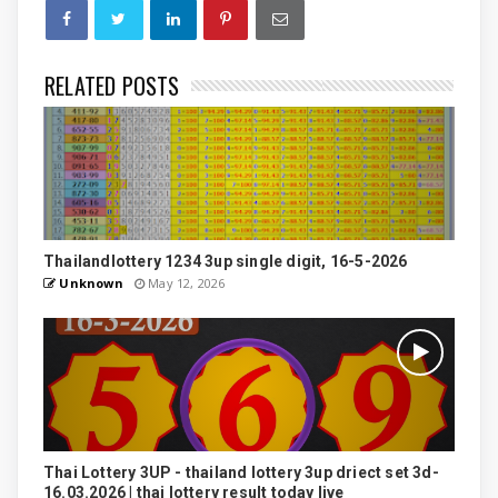
RELATED POSTS
Thailandlottery 1234 3up single digit, 16-5-2026
Unknown
May 12, 2026
Thai Lottery 3UP - thailand lottery 3up driect set 3d-
16.03.2026 | thai lottery result today live