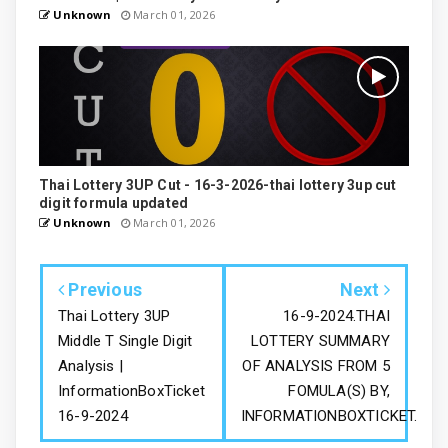
Unknown
March 01, 2026
Thai Lottery 3UP Cut - 16-3-2026-thai lottery 3up cut
digit formula updated
Unknown
March 01, 2026
Previous
Next
Thai Lottery 3UP
16-9-2024.THAI
Middle T Single Digit
LOTTERY SUMMARY
Analysis |
OF ANALYSIS FROM 5
InformationBoxTicket
FOMULA(S) BY,
16-9-2024
INFORMATIONBOXTICKET.