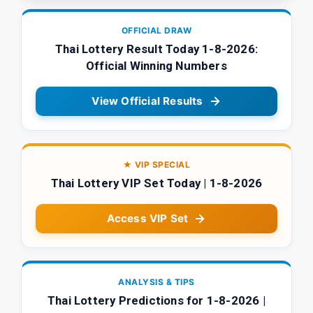
OFFICIAL DRAW
Thai Lottery Result Today 1-8-2026:
Official Winning Numbers
View Official Results
★ VIP SPECIAL
Thai Lottery VIP Set Today | 1-8-2026
Access VIP Set
ANALYSIS & TIPS
Thai Lottery Predictions for 1-8-2026 |