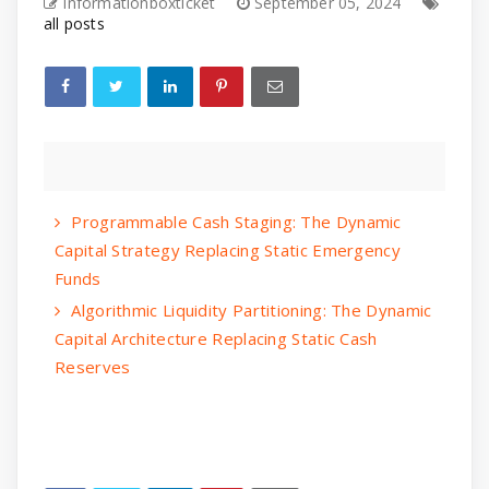
informationboxticket
September 05, 2024
all posts
Programmable Cash Staging: The Dynamic
Capital Strategy Replacing Static Emergency
Funds
Algorithmic Liquidity Partitioning: The Dynamic
Capital Architecture Replacing Static Cash
Reserves