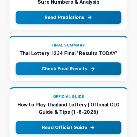
Sure Numbers & Analysis
Read Predictions
FINAL SUMMARY
Thai Lottery 1234 Final "Results TODAY"
Check Final Results
OFFICIAL GUIDE
How to Play Thailand Lottery | Official GLO
Guide & Tips (1-8-2026)
Read Official Guide