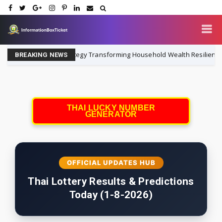
 Institutional Strategy Transforming Household Wealth Resilience
BREAKING NEWS
THAI LUCKY NUMBER
GENERATOR
OFFICIAL UPDATES HUB
Thai Lottery Results & Predictions
Today (1-8-2026)