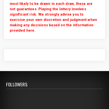
most likely to be drawn in each draw, these are
not guarantees. Playing the lottery involves
significant risk. We strongly advise you to
exercise your own discretion and judgment when
making any decisions based on the information
provided here.
FOLLOWERS