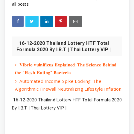
all posts
16-12-2020 Thailand Lottery HTF Total
Formula 2020 By I.B.T | Thai Lottery VIP |
𝐕𝐢𝐛𝐫𝐢𝐨 𝐯𝐮𝐥𝐧𝐢𝐟𝐢𝐜𝐮𝐬 𝐄𝐱𝐩𝐥𝐚𝐢𝐧𝐞𝐝: 𝐓𝐡𝐞 𝐒𝐜𝐢𝐞𝐧𝐜𝐞 𝐁𝐞𝐡𝐢𝐧𝐝
𝐭𝐡𝐞 "𝐅𝐥𝐞𝐬𝐡-𝐄𝐚𝐭𝐢𝐧𝐠" 𝐁𝐚𝐜𝐭𝐞𝐫𝐢𝐚
Automated Income-Spike Locking: The
Algorithmic Firewall Neutralizing Lifestyle Inflation
16-12-2020 Thailand Lottery HTF Total Formula 2020 
By I.B.T | Thai Lottery VIP |