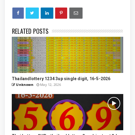
RELATED POSTS
Thailandlottery 1234 3up single digit, 16-5-2026
Unknown
May 12, 2026