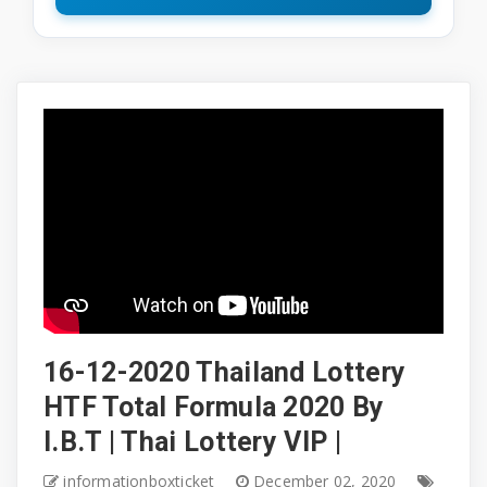
16-12-2020 Thailand Lottery
HTF Total Formula 2020 By
I.B.T | Thai Lottery VIP |
informationboxticket
December 02, 2020