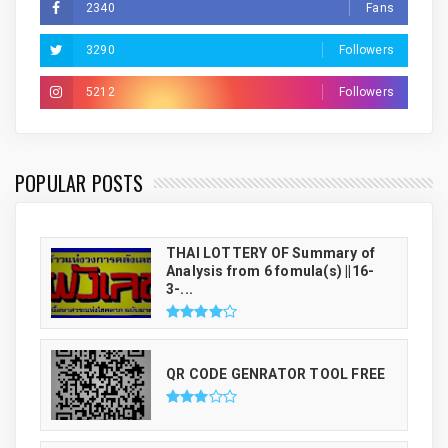
2340
Fans
3290
Followers
5212
Followers
THAI LUCKY NUMBER GENRATOR
POPULAR POSTS
THAI LOTTERY OF Summary of
Analysis from 6 fomula(s) ||16-
3-...
QR CODE GENRATOR TOOL FREE