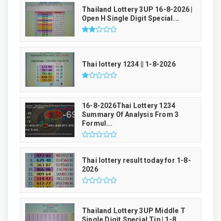
Thailand Lottery 3UP 16-8-2026 |
Open H Single Digit Special...
Thai lottery 1234 || 1-8-2026
16-8-2026Thai Lottery 1234
Summary Of Analysis From 3
Formul...
Thai lottery result today for 1-8-
2026
Thailand Lottery 3UP Middle T
Single Digit Special Tip | 1-8...