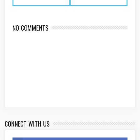
NO COMMENTS
CONNECT WITH US