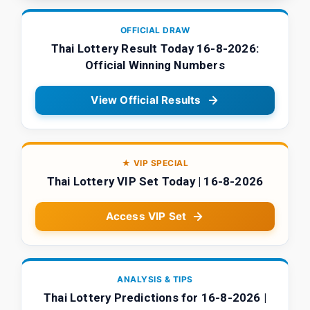
OFFICIAL DRAW
Thai Lottery Result Today 16-8-2026:
Official Winning Numbers
View Official Results
★ VIP SPECIAL
Thai Lottery VIP Set Today | 16-8-2026
Access VIP Set
ANALYSIS & TIPS
Thai Lottery Predictions for 16-8-2026 |