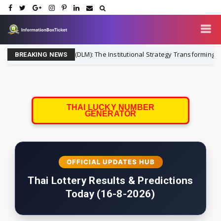
ability Matching (DLM): The Institutional Strategy Transforming Househo
BREAKING NEWS
THAI LUCKY NUMBER
GENERATOR
OFFICIAL UPDATES HUB
Thai Lottery Results & Predictions
Today (16-8-2026)