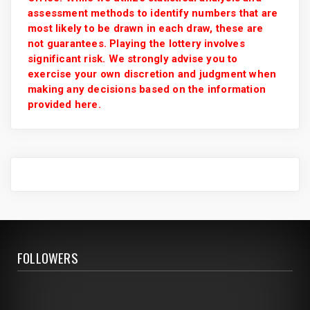
assessment methods to identify numbers that are
most likely to be drawn in each draw, these are
not guarantees. Playing the lottery involves
significant risk. We strongly advise you to
exercise your own discretion and judgment when
making any decisions based on the information
provided here.
FOLLOWERS