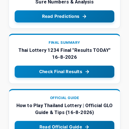
Sure Numbers & Analysis
Read Predictions
FINAL SUMMARY
Thai Lottery 1234 Final "Results TODAY"
16-8-2026
Check Final Results
OFFICIAL GUIDE
How to Play Thailand Lottery | Official GLO
Guide & Tips (16-8-2026)
Read Official Guide