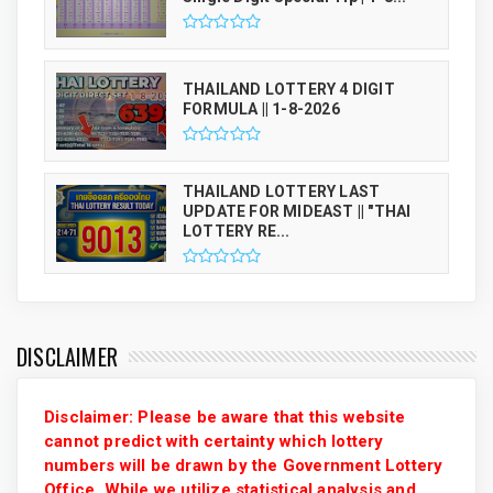
THAILAND LOTTERY 4 DIGIT
FORMULA || 1-8-2026
THAILAND LOTTERY LAST
UPDATE FOR MIDEAST || "THAI
LOTTERY RE...
DISCLAIMER
Disclaimer: Please be aware that this website
cannot predict with certainty which lottery
numbers will be drawn by the Government Lottery
Office. While we utilize statistical analysis and