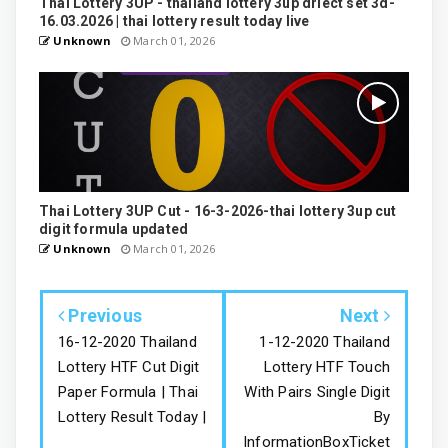
Thai Lottery 3UP - thailand lottery 3up driect set 3d-
16.03.2026 | thai lottery result today live
Unknown
March 01, 2026
Thai Lottery 3UP Cut - 16-3-2026-thai lottery 3up cut
digit formula updated
Unknown
March 01, 2026
Previous
Next
16-12-2020 Thailand
1-12-2020 Thailand
Lottery HTF Cut Digit
Lottery HTF Touch
Paper Formula | Thai
With Pairs Single Digit
Lottery Result Today |
By
InformationBoxTicket