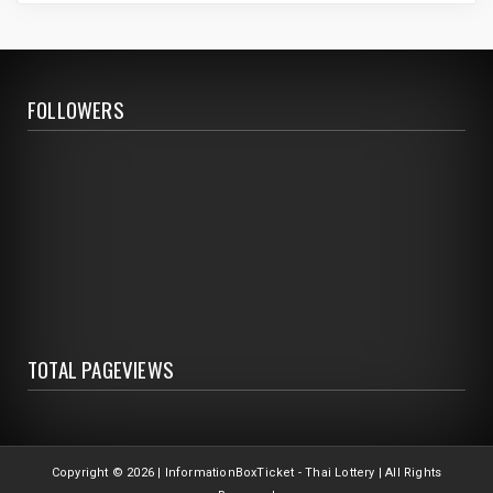
FOLLOWERS
TOTAL PAGEVIEWS
Copyright ©
2026 | InformationBoxTicket - Thai Lottery | All Rights