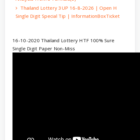
Thailand Lottery 3UP 16-8-2026 | Open H
Single Digit Special Tip | InformationBoxTicket
16-10-2020 Thailand Lottery HTF 100% Sure
Single Digit Paper Non-Miss