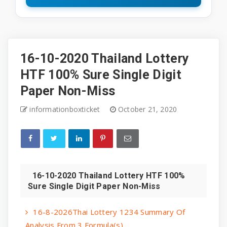
16-10-2020 Thailand Lottery
HTF 100% Sure Single Digit
Paper Non-Miss
informationboxticket
October 21, 2020
16-10-2020 Thailand Lottery HTF 100%
Sure Single Digit Paper Non-Miss
16-8-2026Thai Lottery 1234 Summary Of
Analysis From 3 Formula(s)