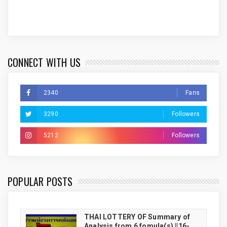
CONNECT WITH US
2340
Fans
3290
Followers
5212
Followers
THAI LUCKY NUMBER GENRATOR
POPULAR POSTS
THAI LOTTERY OF Summary of
Analysis from 6 fomula(s) ||16-