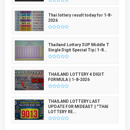
Thai lottery result today for 1-8-
2026
Thailand Lottery 3UP Middle T
Single Digit Special Tip | 1-8...
THAILAND LOTTERY 4 DIGIT
FORMULA || 1-8-2026
THAILAND LOTTERY LAST
UPDATE FOR MIDEAST || "THAI
LOTTERY RE...