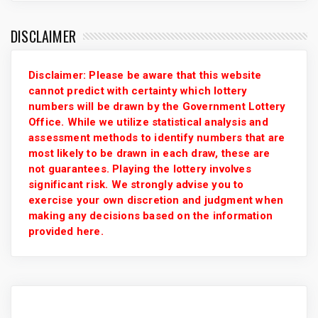
DISCLAIMER
Disclaimer: Please be aware that this website
cannot predict with certainty which lottery
numbers will be drawn by the Government Lottery
Office. While we utilize statistical analysis and
assessment methods to identify numbers that are
most likely to be drawn in each draw, these are
not guarantees. Playing the lottery involves
significant risk. We strongly advise you to
exercise your own discretion and judgment when
making any decisions based on the information
provided here.