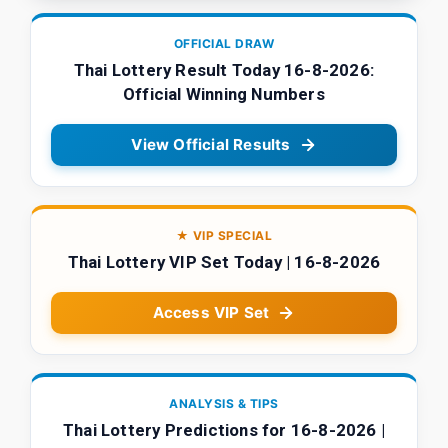
OFFICIAL DRAW
Thai Lottery Result Today 16-8-2026:
Official Winning Numbers
View Official Results
★ VIP SPECIAL
Thai Lottery VIP Set Today | 16-8-2026
Access VIP Set
ANALYSIS & TIPS
Thai Lottery Predictions for 16-8-2026 |