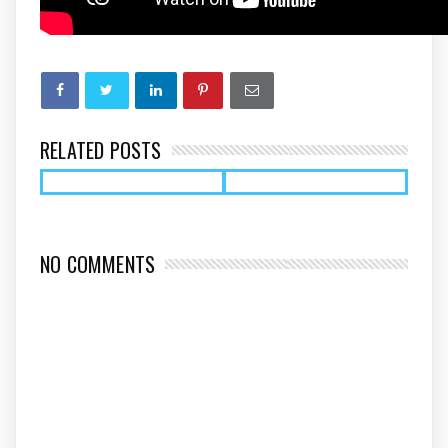
RELATED POSTS
NO COMMENTS