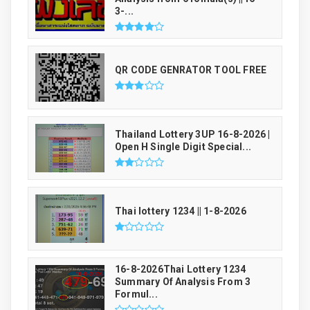
3-...
QR CODE GENRATOR TOOL FREE
Thailand Lottery 3UP 16-8-2026 |
Open H Single Digit Special...
Thai lottery 1234 || 1-8-2026
16-8-2026Thai Lottery 1234
Summary Of Analysis From 3
Formul...