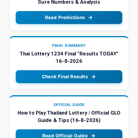
Sure Numbers & Analysis
Read Predictions
FINAL SUMMARY
Thai Lottery 1234 Final "Results TODAY"
16-8-2026
Check Final Results
OFFICIAL GUIDE
How to Play Thailand Lottery | Official GLO
Guide & Tips (16-8-2026)
Read Official Guide