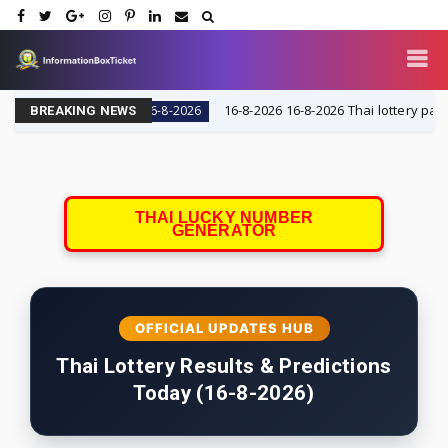
nBoxTicket
16-8-2026 16-8-2026 Thai lottery pangoor
16-8-2026
BREAKING NEWS
THAI LUCKY NUMBER
GENERATOR
OFFICIAL UPDATES HUB
Thai Lottery Results & Predictions
Today (16-8-2026)